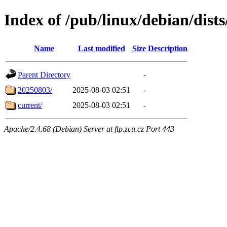
Index of /pub/linux/debian/dists
Name
Last modified
Size
Description
Parent Directory
-
20250803/
2025-08-03 02:51
-
current/
2025-08-03 02:51
-
Apache/2.4.68 (Debian) Server at ftp.zcu.cz Port 443