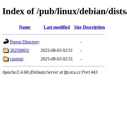
Index of /pub/linux/debian/dists
Name
Last modified
Size
Description
Parent Directory
-
20250803/
2025-08-03 02:51
-
current/
2025-08-03 02:51
-
Apache/2.4.68 (Debian) Server at ftp.zcu.cz Port 443