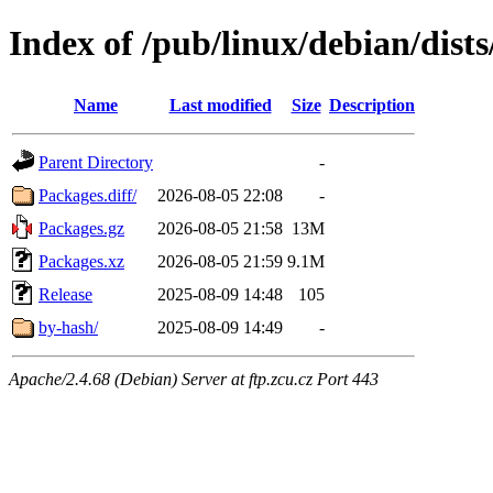
Index of /pub/linux/debian/dists
Name
Last modified
Size
Description
Parent Directory
-
Packages.diff/
2026-08-05 22:08
-
Packages.gz
2026-08-05 21:58
13M
Packages.xz
2026-08-05 21:59
9.1M
Release
2025-08-09 14:48
105
by-hash/
2025-08-09 14:49
-
Apache/2.4.68 (Debian) Server at ftp.zcu.cz Port 443