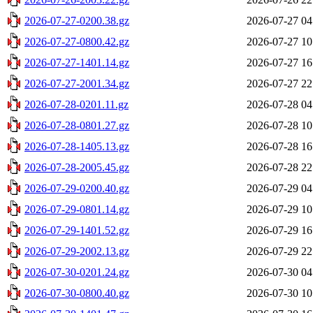
2026-07-27-0200.38.gz
2026-07-27 04
2026-07-27-0800.42.gz
2026-07-27 10
2026-07-27-1401.14.gz
2026-07-27 16
2026-07-27-2001.34.gz
2026-07-27 22
2026-07-28-0201.11.gz
2026-07-28 04
2026-07-28-0801.27.gz
2026-07-28 10
2026-07-28-1405.13.gz
2026-07-28 16
2026-07-28-2005.45.gz
2026-07-28 22
2026-07-29-0200.40.gz
2026-07-29 04
2026-07-29-0801.14.gz
2026-07-29 10
2026-07-29-1401.52.gz
2026-07-29 16
2026-07-29-2002.13.gz
2026-07-29 22
2026-07-30-0201.24.gz
2026-07-30 04
2026-07-30-0800.40.gz
2026-07-30 10