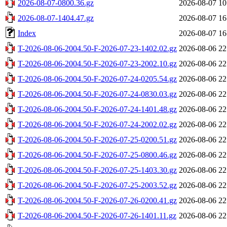
2026-08-07-0800.36.gz
2026-08-07 10
2026-08-07-1404.47.gz
2026-08-07 16
Index
2026-08-07 16
T-2026-08-06-2004.50-F-2026-07-23-1402.02.gz
2026-08-06 22
T-2026-08-06-2004.50-F-2026-07-23-2002.10.gz
2026-08-06 22
T-2026-08-06-2004.50-F-2026-07-24-0205.54.gz
2026-08-06 22
T-2026-08-06-2004.50-F-2026-07-24-0830.03.gz
2026-08-06 22
T-2026-08-06-2004.50-F-2026-07-24-1401.48.gz
2026-08-06 22
T-2026-08-06-2004.50-F-2026-07-24-2002.02.gz
2026-08-06 22
T-2026-08-06-2004.50-F-2026-07-25-0200.51.gz
2026-08-06 22
T-2026-08-06-2004.50-F-2026-07-25-0800.46.gz
2026-08-06 22
T-2026-08-06-2004.50-F-2026-07-25-1403.30.gz
2026-08-06 22
T-2026-08-06-2004.50-F-2026-07-25-2003.52.gz
2026-08-06 22
T-2026-08-06-2004.50-F-2026-07-26-0200.41.gz
2026-08-06 22
T-2026-08-06-2004.50-F-2026-07-26-1401.11.gz
2026-08-06 22