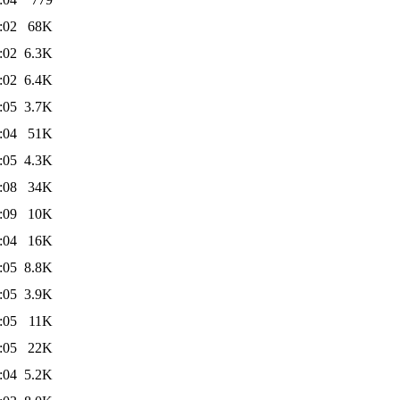
:02
68K
:02
6.3K
:02
6.4K
:05
3.7K
:04
51K
:05
4.3K
:08
34K
:09
10K
:04
16K
:05
8.8K
:05
3.9K
:05
11K
:05
22K
:04
5.2K