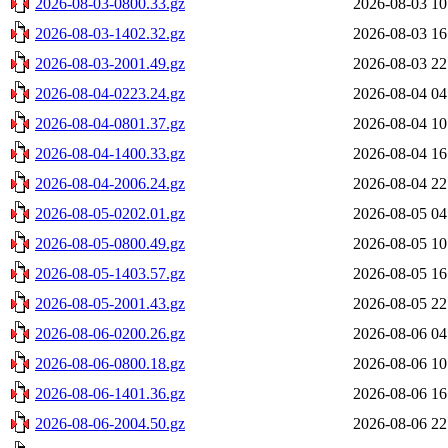
2026-08-03-0800.33.gz
2026-08-03 10
2026-08-03-1402.32.gz
2026-08-03 16
2026-08-03-2001.49.gz
2026-08-03 22
2026-08-04-0223.24.gz
2026-08-04 04
2026-08-04-0801.37.gz
2026-08-04 10
2026-08-04-1400.33.gz
2026-08-04 16
2026-08-04-2006.24.gz
2026-08-04 22
2026-08-05-0202.01.gz
2026-08-05 04
2026-08-05-0800.49.gz
2026-08-05 10
2026-08-05-1403.57.gz
2026-08-05 16
2026-08-05-2001.43.gz
2026-08-05 22
2026-08-06-0200.26.gz
2026-08-06 04
2026-08-06-0800.18.gz
2026-08-06 10
2026-08-06-1401.36.gz
2026-08-06 16
2026-08-06-2004.50.gz
2026-08-06 22