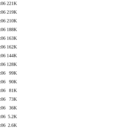
:06
221K
:06
219K
:06
210K
:06
188K
:06
163K
:06
162K
:06
144K
:06
128K
:06
99K
:06
90K
:06
81K
:06
73K
:06
36K
:06
5.2K
:06
2.6K