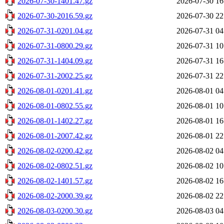
2026-07-30-1401.47.gz
2026-07-30 16
2026-07-30-2016.59.gz
2026-07-30 22
2026-07-31-0201.04.gz
2026-07-31 04
2026-07-31-0800.29.gz
2026-07-31 10
2026-07-31-1404.09.gz
2026-07-31 16
2026-07-31-2002.25.gz
2026-07-31 22
2026-08-01-0201.41.gz
2026-08-01 04
2026-08-01-0802.55.gz
2026-08-01 10
2026-08-01-1402.27.gz
2026-08-01 16
2026-08-01-2007.42.gz
2026-08-01 22
2026-08-02-0200.42.gz
2026-08-02 04
2026-08-02-0802.51.gz
2026-08-02 10
2026-08-02-1401.57.gz
2026-08-02 16
2026-08-02-2000.39.gz
2026-08-02 22
2026-08-03-0200.30.gz
2026-08-03 04