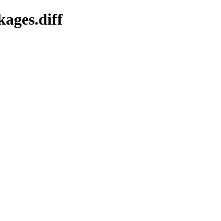
kages.diff