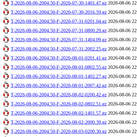
T-2026-08-06-2004.50-F-2026-07-30-1401.47.gz
2026-08-06 22
T-2026-08-06-2004.50-F-2026-07-30-2016.59.gz
2026-08-06 22
T-2026-08-06-2004.50-F-2026-07-31-0201.04.gz
2026-08-06 22
T-2026-08-06-2004.50-F-2026-07-31-0800.29.gz
2026-08-06 22
T-2026-08-06-2004.50-F-2026-07-31-1404.09.gz
2026-08-06 22
T-2026-08-06-2004.50-F-2026-07-31-2002.25.gz
2026-08-06 22
T-2026-08-06-2004.50-F-2026-08-01-0201.41.gz
2026-08-06 22
T-2026-08-06-2004.50-F-2026-08-01-0802.55.gz
2026-08-06 22
T-2026-08-06-2004.50-F-2026-08-01-1402.27.gz
2026-08-06 22
T-2026-08-06-2004.50-F-2026-08-01-2007.42.gz
2026-08-06 22
T-2026-08-06-2004.50-F-2026-08-02-0200.42.gz
2026-08-06 22
T-2026-08-06-2004.50-F-2026-08-02-0802.51.gz
2026-08-06 22
T-2026-08-06-2004.50-F-2026-08-02-1401.57.gz
2026-08-06 22
T-2026-08-06-2004.50-F-2026-08-02-2000.39.gz
2026-08-06 22
T-2026-08-06-2004.50-F-2026-08-03-0200.30.gz
2026-08-06 22