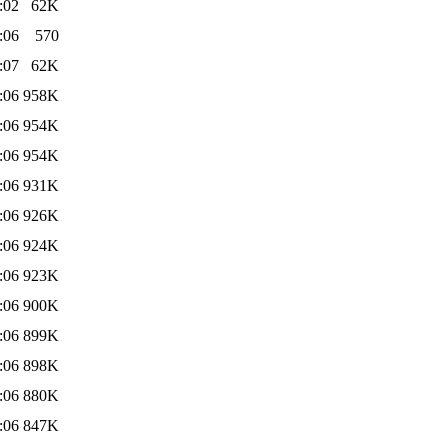
:02
62K
:06
570
:07
62K
:06
958K
:06
954K
:06
954K
:06
931K
:06
926K
:06
924K
:06
923K
:06
900K
:06
899K
:06
898K
:06
880K
:06
847K