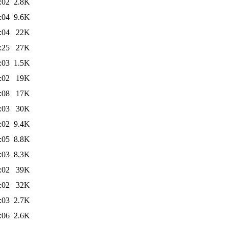
:02
2.8K
:04
9.6K
:04
22K
:25
27K
:03
1.5K
:02
19K
:08
17K
:03
30K
:02
9.4K
:05
8.8K
:03
8.3K
:02
39K
:02
32K
:03
2.7K
:06
2.6K