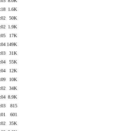
:03
8.0K
:18
1.6K
:02
50K
:02
1.9K
:05
17K
:04
149K
:03
31K
:04
55K
:04
12K
:09
10K
:02
34K
:04
8.9K
:03
815
:01
601
:02
35K