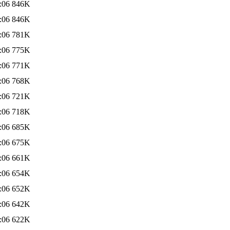
:06
846K
:06
846K
:06
781K
:06
775K
:06
771K
:06
768K
:06
721K
:06
718K
:06
685K
:06
675K
:06
661K
:06
654K
:06
652K
:06
642K
:06
622K