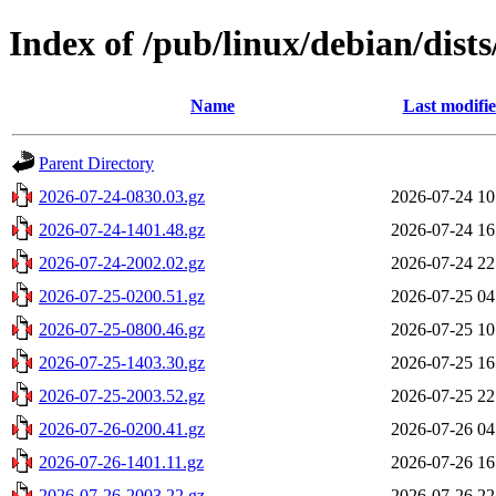
Index of /pub/linux/debian/dists
Name
Last modifi
Parent Directory
2026-07-24-0830.03.gz
2026-07-24 10
2026-07-24-1401.48.gz
2026-07-24 16
2026-07-24-2002.02.gz
2026-07-24 22
2026-07-25-0200.51.gz
2026-07-25 04
2026-07-25-0800.46.gz
2026-07-25 10
2026-07-25-1403.30.gz
2026-07-25 16
2026-07-25-2003.52.gz
2026-07-25 22
2026-07-26-0200.41.gz
2026-07-26 04
2026-07-26-1401.11.gz
2026-07-26 16
2026-07-26-2003.22.gz
2026-07-26 22