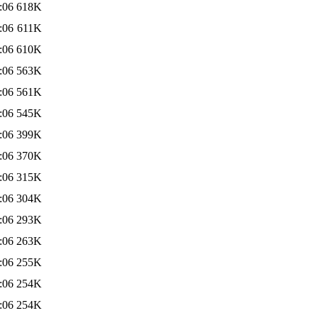
:06
618K
:06
611K
:06
610K
:06
563K
:06
561K
:06
545K
:06
399K
:06
370K
:06
315K
:06
304K
:06
293K
:06
263K
:06
255K
:06
254K
:06
254K