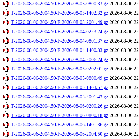
T-2026-08-06-2004.50-F-2026-08-03-0800.33.gz
2026-08-06 22
T-2026-08-06-2004.50-F-2026-08-03-1402.32.gz
2026-08-06 22
T-2026-08-06-2004.50-F-2026-08-03-2001.49.gz
2026-08-06 22
T-2026-08-06-2004.50-F-2026-08-04-0223.24.gz
2026-08-06 22
T-2026-08-06-2004.50-F-2026-08-04-0801.37.gz
2026-08-06 22
T-2026-08-06-2004.50-F-2026-08-04-1400.33.gz
2026-08-06 22
T-2026-08-06-2004.50-F-2026-08-04-2006.24.gz
2026-08-06 22
T-2026-08-06-2004.50-F-2026-08-05-0202.01.gz
2026-08-06 22
T-2026-08-06-2004.50-F-2026-08-05-0800.49.gz
2026-08-06 22
T-2026-08-06-2004.50-F-2026-08-05-1403.57.gz
2026-08-06 22
T-2026-08-06-2004.50-F-2026-08-05-2001.43.gz
2026-08-06 22
T-2026-08-06-2004.50-F-2026-08-06-0200.26.gz
2026-08-06 22
T-2026-08-06-2004.50-F-2026-08-06-0800.18.gz
2026-08-06 22
T-2026-08-06-2004.50-F-2026-08-06-1401.36.gz
2026-08-06 22
T-2026-08-06-2004.50-F-2026-08-06-2004.50.gz
2026-08-06 22