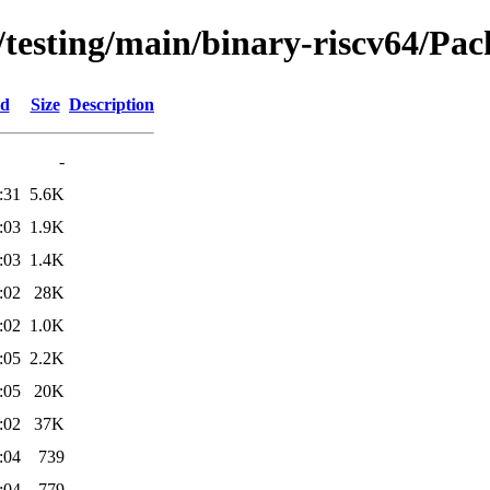
/testing/main/binary-riscv64/Pac
ed
Size
Description
-
:31
5.6K
:03
1.9K
:03
1.4K
:02
28K
:02
1.0K
:05
2.2K
:05
20K
:02
37K
:04
739
:04
779