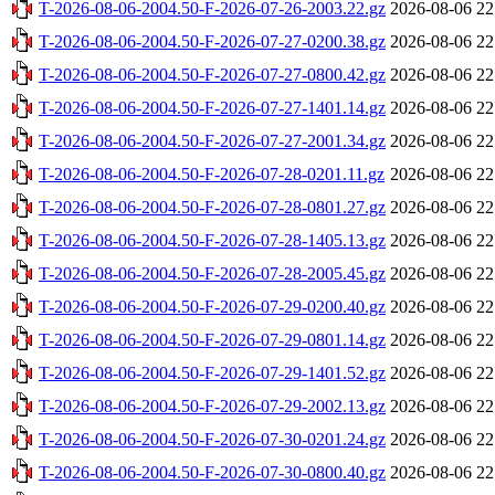
T-2026-08-06-2004.50-F-2026-07-26-2003.22.gz
2026-08-06 22
T-2026-08-06-2004.50-F-2026-07-27-0200.38.gz
2026-08-06 22
T-2026-08-06-2004.50-F-2026-07-27-0800.42.gz
2026-08-06 22
T-2026-08-06-2004.50-F-2026-07-27-1401.14.gz
2026-08-06 22
T-2026-08-06-2004.50-F-2026-07-27-2001.34.gz
2026-08-06 22
T-2026-08-06-2004.50-F-2026-07-28-0201.11.gz
2026-08-06 22
T-2026-08-06-2004.50-F-2026-07-28-0801.27.gz
2026-08-06 22
T-2026-08-06-2004.50-F-2026-07-28-1405.13.gz
2026-08-06 22
T-2026-08-06-2004.50-F-2026-07-28-2005.45.gz
2026-08-06 22
T-2026-08-06-2004.50-F-2026-07-29-0200.40.gz
2026-08-06 22
T-2026-08-06-2004.50-F-2026-07-29-0801.14.gz
2026-08-06 22
T-2026-08-06-2004.50-F-2026-07-29-1401.52.gz
2026-08-06 22
T-2026-08-06-2004.50-F-2026-07-29-2002.13.gz
2026-08-06 22
T-2026-08-06-2004.50-F-2026-07-30-0201.24.gz
2026-08-06 22
T-2026-08-06-2004.50-F-2026-07-30-0800.40.gz
2026-08-06 22