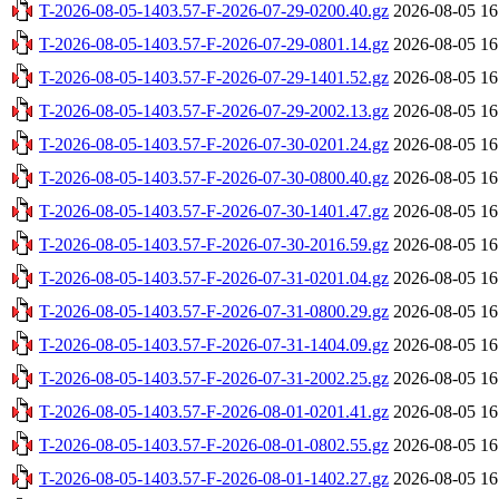
T-2026-08-05-1403.57-F-2026-07-29-0200.40.gz
2026-08-05 16
T-2026-08-05-1403.57-F-2026-07-29-0801.14.gz
2026-08-05 16
T-2026-08-05-1403.57-F-2026-07-29-1401.52.gz
2026-08-05 16
T-2026-08-05-1403.57-F-2026-07-29-2002.13.gz
2026-08-05 16
T-2026-08-05-1403.57-F-2026-07-30-0201.24.gz
2026-08-05 16
T-2026-08-05-1403.57-F-2026-07-30-0800.40.gz
2026-08-05 16
T-2026-08-05-1403.57-F-2026-07-30-1401.47.gz
2026-08-05 16
T-2026-08-05-1403.57-F-2026-07-30-2016.59.gz
2026-08-05 16
T-2026-08-05-1403.57-F-2026-07-31-0201.04.gz
2026-08-05 16
T-2026-08-05-1403.57-F-2026-07-31-0800.29.gz
2026-08-05 16
T-2026-08-05-1403.57-F-2026-07-31-1404.09.gz
2026-08-05 16
T-2026-08-05-1403.57-F-2026-07-31-2002.25.gz
2026-08-05 16
T-2026-08-05-1403.57-F-2026-08-01-0201.41.gz
2026-08-05 16
T-2026-08-05-1403.57-F-2026-08-01-0802.55.gz
2026-08-05 16
T-2026-08-05-1403.57-F-2026-08-01-1402.27.gz
2026-08-05 16