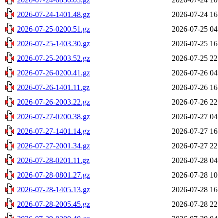
2026-07-24-1401.48.gz
2026-07-24 16
2026-07-25-0200.51.gz
2026-07-25 04
2026-07-25-1403.30.gz
2026-07-25 16
2026-07-25-2003.52.gz
2026-07-25 22
2026-07-26-0200.41.gz
2026-07-26 04
2026-07-26-1401.11.gz
2026-07-26 16
2026-07-26-2003.22.gz
2026-07-26 22
2026-07-27-0200.38.gz
2026-07-27 04
2026-07-27-1401.14.gz
2026-07-27 16
2026-07-27-2001.34.gz
2026-07-27 22
2026-07-28-0201.11.gz
2026-07-28 04
2026-07-28-0801.27.gz
2026-07-28 10
2026-07-28-1405.13.gz
2026-07-28 16
2026-07-28-2005.45.gz
2026-07-28 22