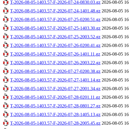
T-2026-08-05-1403.57-F-2026-07-24-0830.03.gz
2026-08-05 16
T-2026-08-05-1403.57-F-2026-07-24-1401.48.gz
2026-08-05 16
T-2026-08-05-1403.57-F-2026-07-25-0200.51.gz
2026-08-05 16
T-2026-08-05-1403.57-F-2026-07-25-1403.30.gz
2026-08-05 16
T-2026-08-05-1403.57-F-2026-07-25-2003.52.gz
2026-08-05 16
T-2026-08-05-1403.57-F-2026-07-26-0200.41.gz
2026-08-05 16
T-2026-08-05-1403.57-F-2026-07-26-1401.11.gz
2026-08-05 16
T-2026-08-05-1403.57-F-2026-07-26-2003.22.gz
2026-08-05 16
T-2026-08-05-1403.57-F-2026-07-27-0200.38.gz
2026-08-05 16
T-2026-08-05-1403.57-F-2026-07-27-1401.14.gz
2026-08-05 16
T-2026-08-05-1403.57-F-2026-07-27-2001.34.gz
2026-08-05 16
T-2026-08-05-1403.57-F-2026-07-28-0201.11.gz
2026-08-05 16
T-2026-08-05-1403.57-F-2026-07-28-0801.27.gz
2026-08-05 16
T-2026-08-05-1403.57-F-2026-07-28-1405.13.gz
2026-08-05 16
T-2026-08-05-1403.57-F-2026-07-28-2005.45.gz
2026-08-05 16