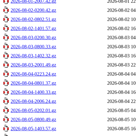
2026-08-01-2007.42.gz
2026-08-01 22
2026-08-02-0200.42.gz
2026-08-02 04
2026-08-02-0802.51.gz
2026-08-02 10
2026-08-02-1401.57.gz
2026-08-02 16
2026-08-03-0200.30.gz
2026-08-03 04
2026-08-03-0800.33.gz
2026-08-03 10
2026-08-03-1402.32.gz
2026-08-03 16
2026-08-03-2001.49.gz
2026-08-03 22
2026-08-04-0223.24.gz
2026-08-04 04
2026-08-04-0801.37.gz
2026-08-04 10
2026-08-04-1400.33.gz
2026-08-04 16
2026-08-04-2006.24.gz
2026-08-04 22
2026-08-05-0202.01.gz
2026-08-05 04
2026-08-05-0800.49.gz
2026-08-05 10
2026-08-05-1403.57.gz
2026-08-05 16