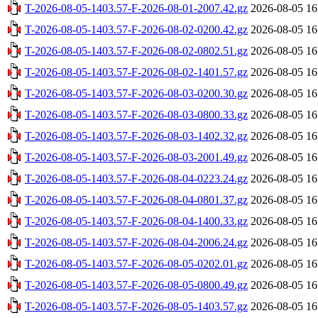
T-2026-08-05-1403.57-F-2026-08-01-2007.42.gz
2026-08-05 16
T-2026-08-05-1403.57-F-2026-08-02-0200.42.gz
2026-08-05 16
T-2026-08-05-1403.57-F-2026-08-02-0802.51.gz
2026-08-05 16
T-2026-08-05-1403.57-F-2026-08-02-1401.57.gz
2026-08-05 16
T-2026-08-05-1403.57-F-2026-08-03-0200.30.gz
2026-08-05 16
T-2026-08-05-1403.57-F-2026-08-03-0800.33.gz
2026-08-05 16
T-2026-08-05-1403.57-F-2026-08-03-1402.32.gz
2026-08-05 16
T-2026-08-05-1403.57-F-2026-08-03-2001.49.gz
2026-08-05 16
T-2026-08-05-1403.57-F-2026-08-04-0223.24.gz
2026-08-05 16
T-2026-08-05-1403.57-F-2026-08-04-0801.37.gz
2026-08-05 16
T-2026-08-05-1403.57-F-2026-08-04-1400.33.gz
2026-08-05 16
T-2026-08-05-1403.57-F-2026-08-04-2006.24.gz
2026-08-05 16
T-2026-08-05-1403.57-F-2026-08-05-0202.01.gz
2026-08-05 16
T-2026-08-05-1403.57-F-2026-08-05-0800.49.gz
2026-08-05 16
T-2026-08-05-1403.57-F-2026-08-05-1403.57.gz
2026-08-05 16