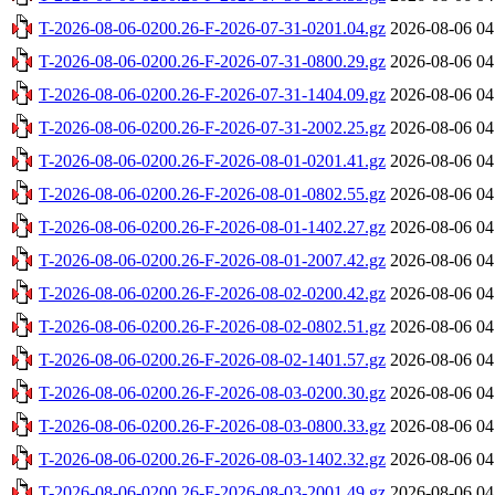
T-2026-08-06-0200.26-F-2026-07-31-0201.04.gz
2026-08-06 04
T-2026-08-06-0200.26-F-2026-07-31-0800.29.gz
2026-08-06 04
T-2026-08-06-0200.26-F-2026-07-31-1404.09.gz
2026-08-06 04
T-2026-08-06-0200.26-F-2026-07-31-2002.25.gz
2026-08-06 04
T-2026-08-06-0200.26-F-2026-08-01-0201.41.gz
2026-08-06 04
T-2026-08-06-0200.26-F-2026-08-01-0802.55.gz
2026-08-06 04
T-2026-08-06-0200.26-F-2026-08-01-1402.27.gz
2026-08-06 04
T-2026-08-06-0200.26-F-2026-08-01-2007.42.gz
2026-08-06 04
T-2026-08-06-0200.26-F-2026-08-02-0200.42.gz
2026-08-06 04
T-2026-08-06-0200.26-F-2026-08-02-0802.51.gz
2026-08-06 04
T-2026-08-06-0200.26-F-2026-08-02-1401.57.gz
2026-08-06 04
T-2026-08-06-0200.26-F-2026-08-03-0200.30.gz
2026-08-06 04
T-2026-08-06-0200.26-F-2026-08-03-0800.33.gz
2026-08-06 04
T-2026-08-06-0200.26-F-2026-08-03-1402.32.gz
2026-08-06 04
T-2026-08-06-0200.26-F-2026-08-03-2001.49.gz
2026-08-06 04