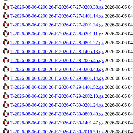
T-2026-08-06-0200.26-F-2026-07-27-0200.38.gz
2026-08-06 04
T-2026-08-06-0200.26-F-2026-07-27-1401.14.gz
2026-08-06 04
T-2026-08-06-0200.26-F-2026-07-27-2001.34.gz
2026-08-06 04
T-2026-08-06-0200.26-F-2026-07-28-0201.11.gz
2026-08-06 04
T-2026-08-06-0200.26-F-2026-07-28-0801.27.gz
2026-08-06 04
T-2026-08-06-0200.26-F-2026-07-28-1405.13.gz
2026-08-06 04
T-2026-08-06-0200.26-F-2026-07-28-2005.45.gz
2026-08-06 04
T-2026-08-06-0200.26-F-2026-07-29-0200.40.gz
2026-08-06 04
T-2026-08-06-0200.26-F-2026-07-29-0801.14.gz
2026-08-06 04
T-2026-08-06-0200.26-F-2026-07-29-1401.52.gz
2026-08-06 04
T-2026-08-06-0200.26-F-2026-07-29-2002.13.gz
2026-08-06 04
T-2026-08-06-0200.26-F-2026-07-30-0201.24.gz
2026-08-06 04
T-2026-08-06-0200.26-F-2026-07-30-0800.40.gz
2026-08-06 04
T-2026-08-06-0200.26-F-2026-07-30-1401.47.gz
2026-08-06 04
T-2026-08-06-0200.26-F-2026-07-30-2016.59.gz
2026-08-06 04