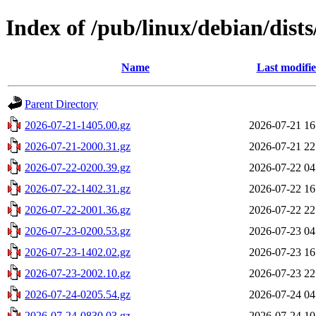
Index of /pub/linux/debian/dists
Name
Last modifi
Parent Directory
2026-07-21-1405.00.gz
2026-07-21 16
2026-07-21-2000.31.gz
2026-07-21 22
2026-07-22-0200.39.gz
2026-07-22 04
2026-07-22-1402.31.gz
2026-07-22 16
2026-07-22-2001.36.gz
2026-07-22 22
2026-07-23-0200.53.gz
2026-07-23 04
2026-07-23-1402.02.gz
2026-07-23 16
2026-07-23-2002.10.gz
2026-07-23 22
2026-07-24-0205.54.gz
2026-07-24 04
2026-07-24-0830.03.gz
2026-07-24 10