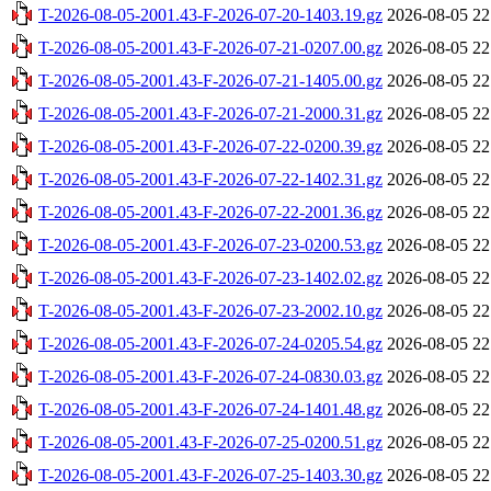
T-2026-08-05-2001.43-F-2026-07-20-1403.19.gz
2026-08-05 22
T-2026-08-05-2001.43-F-2026-07-21-0207.00.gz
2026-08-05 22
T-2026-08-05-2001.43-F-2026-07-21-1405.00.gz
2026-08-05 22
T-2026-08-05-2001.43-F-2026-07-21-2000.31.gz
2026-08-05 22
T-2026-08-05-2001.43-F-2026-07-22-0200.39.gz
2026-08-05 22
T-2026-08-05-2001.43-F-2026-07-22-1402.31.gz
2026-08-05 22
T-2026-08-05-2001.43-F-2026-07-22-2001.36.gz
2026-08-05 22
T-2026-08-05-2001.43-F-2026-07-23-0200.53.gz
2026-08-05 22
T-2026-08-05-2001.43-F-2026-07-23-1402.02.gz
2026-08-05 22
T-2026-08-05-2001.43-F-2026-07-23-2002.10.gz
2026-08-05 22
T-2026-08-05-2001.43-F-2026-07-24-0205.54.gz
2026-08-05 22
T-2026-08-05-2001.43-F-2026-07-24-0830.03.gz
2026-08-05 22
T-2026-08-05-2001.43-F-2026-07-24-1401.48.gz
2026-08-05 22
T-2026-08-05-2001.43-F-2026-07-25-0200.51.gz
2026-08-05 22
T-2026-08-05-2001.43-F-2026-07-25-1403.30.gz
2026-08-05 22