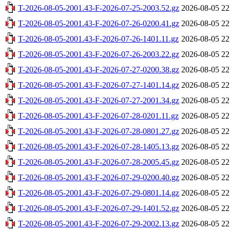
T-2026-08-05-2001.43-F-2026-07-25-2003.52.gz
2026-08-05 22
T-2026-08-05-2001.43-F-2026-07-26-0200.41.gz
2026-08-05 22
T-2026-08-05-2001.43-F-2026-07-26-1401.11.gz
2026-08-05 22
T-2026-08-05-2001.43-F-2026-07-26-2003.22.gz
2026-08-05 22
T-2026-08-05-2001.43-F-2026-07-27-0200.38.gz
2026-08-05 22
T-2026-08-05-2001.43-F-2026-07-27-1401.14.gz
2026-08-05 22
T-2026-08-05-2001.43-F-2026-07-27-2001.34.gz
2026-08-05 22
T-2026-08-05-2001.43-F-2026-07-28-0201.11.gz
2026-08-05 22
T-2026-08-05-2001.43-F-2026-07-28-0801.27.gz
2026-08-05 22
T-2026-08-05-2001.43-F-2026-07-28-1405.13.gz
2026-08-05 22
T-2026-08-05-2001.43-F-2026-07-28-2005.45.gz
2026-08-05 22
T-2026-08-05-2001.43-F-2026-07-29-0200.40.gz
2026-08-05 22
T-2026-08-05-2001.43-F-2026-07-29-0801.14.gz
2026-08-05 22
T-2026-08-05-2001.43-F-2026-07-29-1401.52.gz
2026-08-05 22
T-2026-08-05-2001.43-F-2026-07-29-2002.13.gz
2026-08-05 22