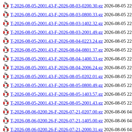
T-2026-08-05-2001.43-F-2026-08-03-0200.30.gz
2026-08-05 22
T-2026-08-05-2001.43-F-2026-08-03-0800.33.gz
2026-08-05 22
T-2026-08-05-2001.43-F-2026-08-03-1402.32.gz
2026-08-05 22
T-2026-08-05-2001.43-F-2026-08-03-2001.49.gz
2026-08-05 22
T-2026-08-05-2001.43-F-2026-08-04-0223.24.gz
2026-08-05 22
T-2026-08-05-2001.43-F-2026-08-04-0801.37.gz
2026-08-05 22
T-2026-08-05-2001.43-F-2026-08-04-1400.33.gz
2026-08-05 22
T-2026-08-05-2001.43-F-2026-08-04-2006.24.gz
2026-08-05 22
T-2026-08-05-2001.43-F-2026-08-05-0202.01.gz
2026-08-05 22
T-2026-08-05-2001.43-F-2026-08-05-0800.49.gz
2026-08-05 22
T-2026-08-05-2001.43-F-2026-08-05-1403.57.gz
2026-08-05 22
T-2026-08-05-2001.43-F-2026-08-05-2001.43.gz
2026-08-05 22
T-2026-08-06-0200.26-F-2026-07-21-0207.00.gz
2026-08-06 04
T-2026-08-06-0200.26-F-2026-07-21-1405.00.gz
2026-08-06 04
T-2026-08-06-0200.26-F-2026-07-21-2000.31.gz
2026-08-06 04