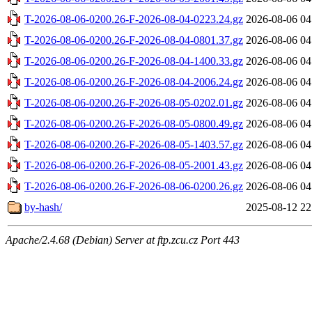
T-2026-08-06-0200.26-F-2026-08-04-0223.24.gz
2026-08-06 04
T-2026-08-06-0200.26-F-2026-08-04-0801.37.gz
2026-08-06 04
T-2026-08-06-0200.26-F-2026-08-04-1400.33.gz
2026-08-06 04
T-2026-08-06-0200.26-F-2026-08-04-2006.24.gz
2026-08-06 04
T-2026-08-06-0200.26-F-2026-08-05-0202.01.gz
2026-08-06 04
T-2026-08-06-0200.26-F-2026-08-05-0800.49.gz
2026-08-06 04
T-2026-08-06-0200.26-F-2026-08-05-1403.57.gz
2026-08-06 04
T-2026-08-06-0200.26-F-2026-08-05-2001.43.gz
2026-08-06 04
T-2026-08-06-0200.26-F-2026-08-06-0200.26.gz
2026-08-06 04
by-hash/
2025-08-12 22
Apache/2.4.68 (Debian) Server at ftp.zcu.cz Port 443