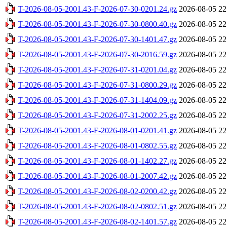
T-2026-08-05-2001.43-F-2026-07-30-0201.24.gz
2026-08-05 22
T-2026-08-05-2001.43-F-2026-07-30-0800.40.gz
2026-08-05 22
T-2026-08-05-2001.43-F-2026-07-30-1401.47.gz
2026-08-05 22
T-2026-08-05-2001.43-F-2026-07-30-2016.59.gz
2026-08-05 22
T-2026-08-05-2001.43-F-2026-07-31-0201.04.gz
2026-08-05 22
T-2026-08-05-2001.43-F-2026-07-31-0800.29.gz
2026-08-05 22
T-2026-08-05-2001.43-F-2026-07-31-1404.09.gz
2026-08-05 22
T-2026-08-05-2001.43-F-2026-07-31-2002.25.gz
2026-08-05 22
T-2026-08-05-2001.43-F-2026-08-01-0201.41.gz
2026-08-05 22
T-2026-08-05-2001.43-F-2026-08-01-0802.55.gz
2026-08-05 22
T-2026-08-05-2001.43-F-2026-08-01-1402.27.gz
2026-08-05 22
T-2026-08-05-2001.43-F-2026-08-01-2007.42.gz
2026-08-05 22
T-2026-08-05-2001.43-F-2026-08-02-0200.42.gz
2026-08-05 22
T-2026-08-05-2001.43-F-2026-08-02-0802.51.gz
2026-08-05 22
T-2026-08-05-2001.43-F-2026-08-02-1401.57.gz
2026-08-05 22