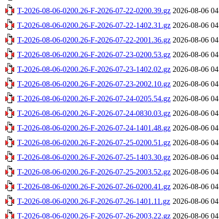
T-2026-08-06-0200.26-F-2026-07-22-0200.39.gz
2026-08-06 04
T-2026-08-06-0200.26-F-2026-07-22-1402.31.gz
2026-08-06 04
T-2026-08-06-0200.26-F-2026-07-22-2001.36.gz
2026-08-06 04
T-2026-08-06-0200.26-F-2026-07-23-0200.53.gz
2026-08-06 04
T-2026-08-06-0200.26-F-2026-07-23-1402.02.gz
2026-08-06 04
T-2026-08-06-0200.26-F-2026-07-23-2002.10.gz
2026-08-06 04
T-2026-08-06-0200.26-F-2026-07-24-0205.54.gz
2026-08-06 04
T-2026-08-06-0200.26-F-2026-07-24-0830.03.gz
2026-08-06 04
T-2026-08-06-0200.26-F-2026-07-24-1401.48.gz
2026-08-06 04
T-2026-08-06-0200.26-F-2026-07-25-0200.51.gz
2026-08-06 04
T-2026-08-06-0200.26-F-2026-07-25-1403.30.gz
2026-08-06 04
T-2026-08-06-0200.26-F-2026-07-25-2003.52.gz
2026-08-06 04
T-2026-08-06-0200.26-F-2026-07-26-0200.41.gz
2026-08-06 04
T-2026-08-06-0200.26-F-2026-07-26-1401.11.gz
2026-08-06 04
T-2026-08-06-0200.26-F-2026-07-26-2003.22.gz
2026-08-06 04