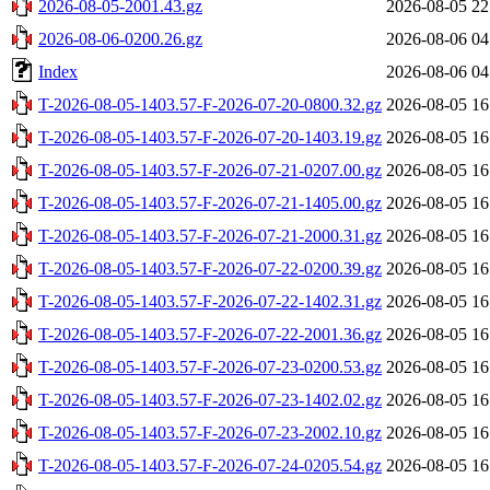
2026-08-05-2001.43.gz
2026-08-05 22
2026-08-06-0200.26.gz
2026-08-06 04
Index
2026-08-06 04
T-2026-08-05-1403.57-F-2026-07-20-0800.32.gz
2026-08-05 16
T-2026-08-05-1403.57-F-2026-07-20-1403.19.gz
2026-08-05 16
T-2026-08-05-1403.57-F-2026-07-21-0207.00.gz
2026-08-05 16
T-2026-08-05-1403.57-F-2026-07-21-1405.00.gz
2026-08-05 16
T-2026-08-05-1403.57-F-2026-07-21-2000.31.gz
2026-08-05 16
T-2026-08-05-1403.57-F-2026-07-22-0200.39.gz
2026-08-05 16
T-2026-08-05-1403.57-F-2026-07-22-1402.31.gz
2026-08-05 16
T-2026-08-05-1403.57-F-2026-07-22-2001.36.gz
2026-08-05 16
T-2026-08-05-1403.57-F-2026-07-23-0200.53.gz
2026-08-05 16
T-2026-08-05-1403.57-F-2026-07-23-1402.02.gz
2026-08-05 16
T-2026-08-05-1403.57-F-2026-07-23-2002.10.gz
2026-08-05 16
T-2026-08-05-1403.57-F-2026-07-24-0205.54.gz
2026-08-05 16