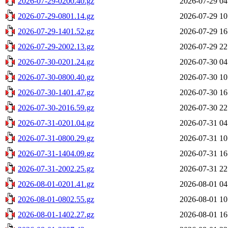
2026-07-29-0200.40.gz
2026-07-29 04
2026-07-29-0801.14.gz
2026-07-29 10
2026-07-29-1401.52.gz
2026-07-29 16
2026-07-29-2002.13.gz
2026-07-29 22
2026-07-30-0201.24.gz
2026-07-30 04
2026-07-30-0800.40.gz
2026-07-30 10
2026-07-30-1401.47.gz
2026-07-30 16
2026-07-30-2016.59.gz
2026-07-30 22
2026-07-31-0201.04.gz
2026-07-31 04
2026-07-31-0800.29.gz
2026-07-31 10
2026-07-31-1404.09.gz
2026-07-31 16
2026-07-31-2002.25.gz
2026-07-31 22
2026-08-01-0201.41.gz
2026-08-01 04
2026-08-01-0802.55.gz
2026-08-01 10
2026-08-01-1402.27.gz
2026-08-01 16