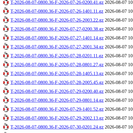
T-2026-08-07-0800.36-F-2026-07-26-0200.41.gz
2026-08-07 10
T-2026-08-07-0800.36-F-2026-07-26-1401.11.gz
2026-08-07 10
T-2026-08-07-0800.36-F-2026-07-26-2003.22.gz
2026-08-07 10
T-2026-08-07-0800.36-F-2026-07-27-0200.38.gz
2026-08-07 10
T-2026-08-07-0800.36-F-2026-07-27-1401.14.gz
2026-08-07 10
T-2026-08-07-0800.36-F-2026-07-27-2001.34.gz
2026-08-07 10
T-2026-08-07-0800.36-F-2026-07-28-0201.11.gz
2026-08-07 10
T-2026-08-07-0800.36-F-2026-07-28-0801.27.gz
2026-08-07 10
T-2026-08-07-0800.36-F-2026-07-28-1405.13.gz
2026-08-07 10
T-2026-08-07-0800.36-F-2026-07-28-2005.45.gz
2026-08-07 10
T-2026-08-07-0800.36-F-2026-07-29-0200.40.gz
2026-08-07 10
T-2026-08-07-0800.36-F-2026-07-29-0801.14.gz
2026-08-07 10
T-2026-08-07-0800.36-F-2026-07-29-1401.52.gz
2026-08-07 10
T-2026-08-07-0800.36-F-2026-07-29-2002.13.gz
2026-08-07 10
T-2026-08-07-0800.36-F-2026-07-30-0201.24.gz
2026-08-07 10