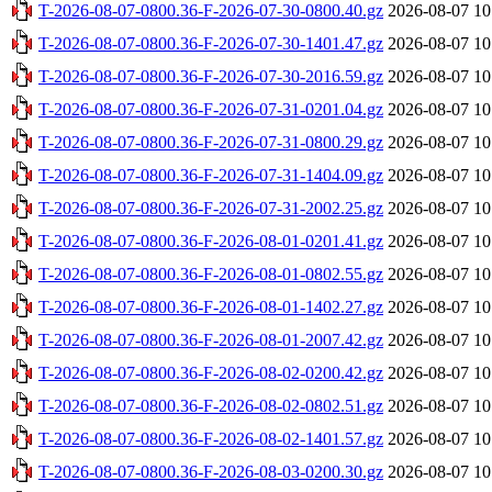
T-2026-08-07-0800.36-F-2026-07-30-0800.40.gz
2026-08-07 10
T-2026-08-07-0800.36-F-2026-07-30-1401.47.gz
2026-08-07 10
T-2026-08-07-0800.36-F-2026-07-30-2016.59.gz
2026-08-07 10
T-2026-08-07-0800.36-F-2026-07-31-0201.04.gz
2026-08-07 10
T-2026-08-07-0800.36-F-2026-07-31-0800.29.gz
2026-08-07 10
T-2026-08-07-0800.36-F-2026-07-31-1404.09.gz
2026-08-07 10
T-2026-08-07-0800.36-F-2026-07-31-2002.25.gz
2026-08-07 10
T-2026-08-07-0800.36-F-2026-08-01-0201.41.gz
2026-08-07 10
T-2026-08-07-0800.36-F-2026-08-01-0802.55.gz
2026-08-07 10
T-2026-08-07-0800.36-F-2026-08-01-1402.27.gz
2026-08-07 10
T-2026-08-07-0800.36-F-2026-08-01-2007.42.gz
2026-08-07 10
T-2026-08-07-0800.36-F-2026-08-02-0200.42.gz
2026-08-07 10
T-2026-08-07-0800.36-F-2026-08-02-0802.51.gz
2026-08-07 10
T-2026-08-07-0800.36-F-2026-08-02-1401.57.gz
2026-08-07 10
T-2026-08-07-0800.36-F-2026-08-03-0200.30.gz
2026-08-07 10