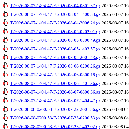
T-2026-08-07-1404.47-F-2026-08-04-0801.37.gz
2026-08-07 16
T-2026-08-07-1404.47-F-2026-08-04-1400.33.gz
2026-08-07 16
T-2026-08-07-1404.47-F-2026-08-04-2006.24.gz
2026-08-07 16
T-2026-08-07-1404.47-F-2026-08-05-0202.01.gz
2026-08-07 16
T-2026-08-07-1404.47-F-2026-08-05-0800.49.gz
2026-08-07 16
T-2026-08-07-1404.47-F-2026-08-05-1403.57.gz
2026-08-07 16
T-2026-08-07-1404.47-F-2026-08-05-2001.43.gz
2026-08-07 16
T-2026-08-07-1404.47-F-2026-08-06-0200.26.gz
2026-08-07 16
T-2026-08-07-1404.47-F-2026-08-06-0800.18.gz
2026-08-07 16
T-2026-08-07-1404.47-F-2026-08-06-1401.36.gz
2026-08-07 16
T-2026-08-07-1404.47-F-2026-08-07-0800.36.gz
2026-08-07 16
T-2026-08-07-1404.47-F-2026-08-07-1404.47.gz
2026-08-07 16
T-2026-08-08-0200.53-F-2026-07-22-2001.36.gz
2026-08-08 04
T-2026-08-08-0200.53-F-2026-07-23-0200.53.gz
2026-08-08 04
T-2026-08-08-0200.53-F-2026-07-23-1402.02.gz
2026-08-08 04