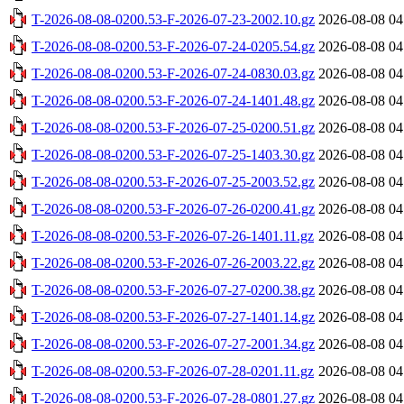
T-2026-08-08-0200.53-F-2026-07-23-2002.10.gz
2026-08-08 04
T-2026-08-08-0200.53-F-2026-07-24-0205.54.gz
2026-08-08 04
T-2026-08-08-0200.53-F-2026-07-24-0830.03.gz
2026-08-08 04
T-2026-08-08-0200.53-F-2026-07-24-1401.48.gz
2026-08-08 04
T-2026-08-08-0200.53-F-2026-07-25-0200.51.gz
2026-08-08 04
T-2026-08-08-0200.53-F-2026-07-25-1403.30.gz
2026-08-08 04
T-2026-08-08-0200.53-F-2026-07-25-2003.52.gz
2026-08-08 04
T-2026-08-08-0200.53-F-2026-07-26-0200.41.gz
2026-08-08 04
T-2026-08-08-0200.53-F-2026-07-26-1401.11.gz
2026-08-08 04
T-2026-08-08-0200.53-F-2026-07-26-2003.22.gz
2026-08-08 04
T-2026-08-08-0200.53-F-2026-07-27-0200.38.gz
2026-08-08 04
T-2026-08-08-0200.53-F-2026-07-27-1401.14.gz
2026-08-08 04
T-2026-08-08-0200.53-F-2026-07-27-2001.34.gz
2026-08-08 04
T-2026-08-08-0200.53-F-2026-07-28-0201.11.gz
2026-08-08 04
T-2026-08-08-0200.53-F-2026-07-28-0801.27.gz
2026-08-08 04