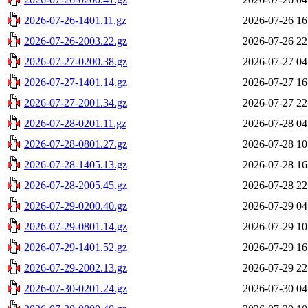
2026-07-26-1401.11.gz
2026-07-26 16
2026-07-26-2003.22.gz
2026-07-26 22
2026-07-27-0200.38.gz
2026-07-27 04
2026-07-27-1401.14.gz
2026-07-27 16
2026-07-27-2001.34.gz
2026-07-27 22
2026-07-28-0201.11.gz
2026-07-28 04
2026-07-28-0801.27.gz
2026-07-28 10
2026-07-28-1405.13.gz
2026-07-28 16
2026-07-28-2005.45.gz
2026-07-28 22
2026-07-29-0200.40.gz
2026-07-29 04
2026-07-29-0801.14.gz
2026-07-29 10
2026-07-29-1401.52.gz
2026-07-29 16
2026-07-29-2002.13.gz
2026-07-29 22
2026-07-30-0201.24.gz
2026-07-30 04