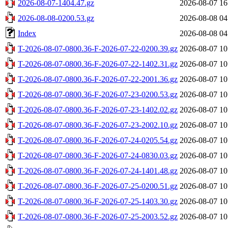
2026-08-07-1404.47.gz
2026-08-07 16
2026-08-08-0200.53.gz
2026-08-08 04
Index
2026-08-08 04
T-2026-08-07-0800.36-F-2026-07-22-0200.39.gz
2026-08-07 10
T-2026-08-07-0800.36-F-2026-07-22-1402.31.gz
2026-08-07 10
T-2026-08-07-0800.36-F-2026-07-22-2001.36.gz
2026-08-07 10
T-2026-08-07-0800.36-F-2026-07-23-0200.53.gz
2026-08-07 10
T-2026-08-07-0800.36-F-2026-07-23-1402.02.gz
2026-08-07 10
T-2026-08-07-0800.36-F-2026-07-23-2002.10.gz
2026-08-07 10
T-2026-08-07-0800.36-F-2026-07-24-0205.54.gz
2026-08-07 10
T-2026-08-07-0800.36-F-2026-07-24-0830.03.gz
2026-08-07 10
T-2026-08-07-0800.36-F-2026-07-24-1401.48.gz
2026-08-07 10
T-2026-08-07-0800.36-F-2026-07-25-0200.51.gz
2026-08-07 10
T-2026-08-07-0800.36-F-2026-07-25-1403.30.gz
2026-08-07 10
T-2026-08-07-0800.36-F-2026-07-25-2003.52.gz
2026-08-07 10