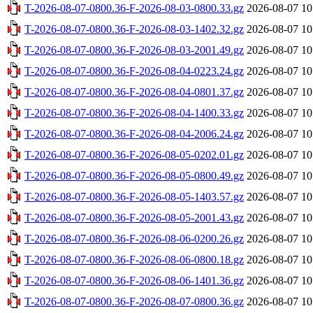
T-2026-08-07-0800.36-F-2026-08-03-0800.33.gz
2026-08-07 10
T-2026-08-07-0800.36-F-2026-08-03-1402.32.gz
2026-08-07 10
T-2026-08-07-0800.36-F-2026-08-03-2001.49.gz
2026-08-07 10
T-2026-08-07-0800.36-F-2026-08-04-0223.24.gz
2026-08-07 10
T-2026-08-07-0800.36-F-2026-08-04-0801.37.gz
2026-08-07 10
T-2026-08-07-0800.36-F-2026-08-04-1400.33.gz
2026-08-07 10
T-2026-08-07-0800.36-F-2026-08-04-2006.24.gz
2026-08-07 10
T-2026-08-07-0800.36-F-2026-08-05-0202.01.gz
2026-08-07 10
T-2026-08-07-0800.36-F-2026-08-05-0800.49.gz
2026-08-07 10
T-2026-08-07-0800.36-F-2026-08-05-1403.57.gz
2026-08-07 10
T-2026-08-07-0800.36-F-2026-08-05-2001.43.gz
2026-08-07 10
T-2026-08-07-0800.36-F-2026-08-06-0200.26.gz
2026-08-07 10
T-2026-08-07-0800.36-F-2026-08-06-0800.18.gz
2026-08-07 10
T-2026-08-07-0800.36-F-2026-08-06-1401.36.gz
2026-08-07 10
T-2026-08-07-0800.36-F-2026-08-07-0800.36.gz
2026-08-07 10