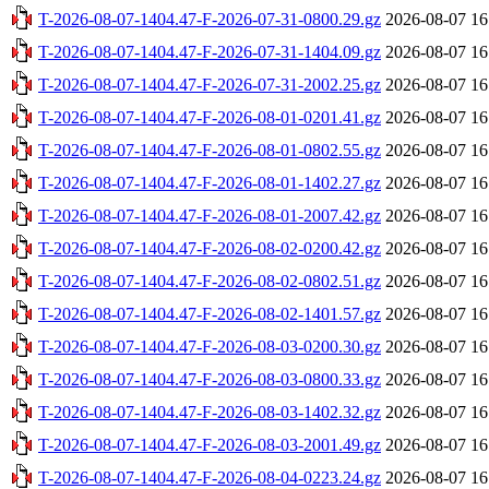
T-2026-08-07-1404.47-F-2026-07-31-0800.29.gz
2026-08-07 16
T-2026-08-07-1404.47-F-2026-07-31-1404.09.gz
2026-08-07 16
T-2026-08-07-1404.47-F-2026-07-31-2002.25.gz
2026-08-07 16
T-2026-08-07-1404.47-F-2026-08-01-0201.41.gz
2026-08-07 16
T-2026-08-07-1404.47-F-2026-08-01-0802.55.gz
2026-08-07 16
T-2026-08-07-1404.47-F-2026-08-01-1402.27.gz
2026-08-07 16
T-2026-08-07-1404.47-F-2026-08-01-2007.42.gz
2026-08-07 16
T-2026-08-07-1404.47-F-2026-08-02-0200.42.gz
2026-08-07 16
T-2026-08-07-1404.47-F-2026-08-02-0802.51.gz
2026-08-07 16
T-2026-08-07-1404.47-F-2026-08-02-1401.57.gz
2026-08-07 16
T-2026-08-07-1404.47-F-2026-08-03-0200.30.gz
2026-08-07 16
T-2026-08-07-1404.47-F-2026-08-03-0800.33.gz
2026-08-07 16
T-2026-08-07-1404.47-F-2026-08-03-1402.32.gz
2026-08-07 16
T-2026-08-07-1404.47-F-2026-08-03-2001.49.gz
2026-08-07 16
T-2026-08-07-1404.47-F-2026-08-04-0223.24.gz
2026-08-07 16