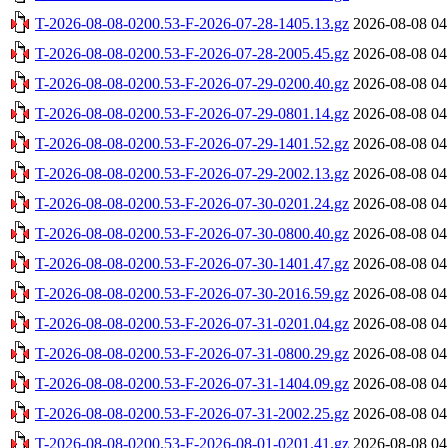
T-2026-08-08-0200.53-F-2026-07-28-1405.13.gz
2026-08-08 04
T-2026-08-08-0200.53-F-2026-07-28-2005.45.gz
2026-08-08 04
T-2026-08-08-0200.53-F-2026-07-29-0200.40.gz
2026-08-08 04
T-2026-08-08-0200.53-F-2026-07-29-0801.14.gz
2026-08-08 04
T-2026-08-08-0200.53-F-2026-07-29-1401.52.gz
2026-08-08 04
T-2026-08-08-0200.53-F-2026-07-29-2002.13.gz
2026-08-08 04
T-2026-08-08-0200.53-F-2026-07-30-0201.24.gz
2026-08-08 04
T-2026-08-08-0200.53-F-2026-07-30-0800.40.gz
2026-08-08 04
T-2026-08-08-0200.53-F-2026-07-30-1401.47.gz
2026-08-08 04
T-2026-08-08-0200.53-F-2026-07-30-2016.59.gz
2026-08-08 04
T-2026-08-08-0200.53-F-2026-07-31-0201.04.gz
2026-08-08 04
T-2026-08-08-0200.53-F-2026-07-31-0800.29.gz
2026-08-08 04
T-2026-08-08-0200.53-F-2026-07-31-1404.09.gz
2026-08-08 04
T-2026-08-08-0200.53-F-2026-07-31-2002.25.gz
2026-08-08 04
T-2026-08-08-0200.53-F-2026-08-01-0201.41.gz
2026-08-08 04