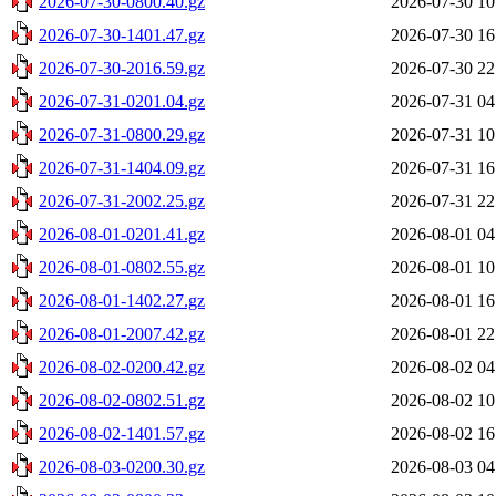
2026-07-30-0800.40.gz
2026-07-30 10
2026-07-30-1401.47.gz
2026-07-30 16
2026-07-30-2016.59.gz
2026-07-30 22
2026-07-31-0201.04.gz
2026-07-31 04
2026-07-31-0800.29.gz
2026-07-31 10
2026-07-31-1404.09.gz
2026-07-31 16
2026-07-31-2002.25.gz
2026-07-31 22
2026-08-01-0201.41.gz
2026-08-01 04
2026-08-01-0802.55.gz
2026-08-01 10
2026-08-01-1402.27.gz
2026-08-01 16
2026-08-01-2007.42.gz
2026-08-01 22
2026-08-02-0200.42.gz
2026-08-02 04
2026-08-02-0802.51.gz
2026-08-02 10
2026-08-02-1401.57.gz
2026-08-02 16
2026-08-03-0200.30.gz
2026-08-03 04