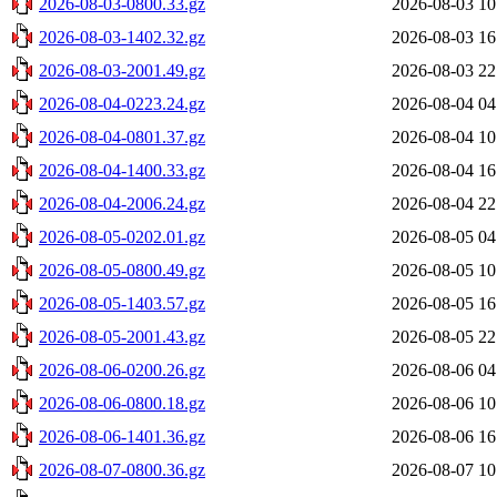
2026-08-03-0800.33.gz
2026-08-03 10
2026-08-03-1402.32.gz
2026-08-03 16
2026-08-03-2001.49.gz
2026-08-03 22
2026-08-04-0223.24.gz
2026-08-04 04
2026-08-04-0801.37.gz
2026-08-04 10
2026-08-04-1400.33.gz
2026-08-04 16
2026-08-04-2006.24.gz
2026-08-04 22
2026-08-05-0202.01.gz
2026-08-05 04
2026-08-05-0800.49.gz
2026-08-05 10
2026-08-05-1403.57.gz
2026-08-05 16
2026-08-05-2001.43.gz
2026-08-05 22
2026-08-06-0200.26.gz
2026-08-06 04
2026-08-06-0800.18.gz
2026-08-06 10
2026-08-06-1401.36.gz
2026-08-06 16
2026-08-07-0800.36.gz
2026-08-07 10