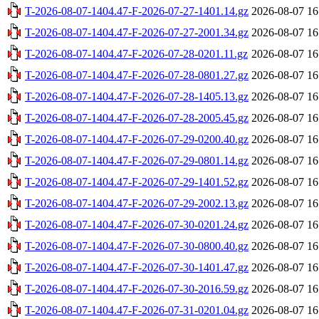
T-2026-08-07-1404.47-F-2026-07-27-1401.14.gz
2026-08-07 16
T-2026-08-07-1404.47-F-2026-07-27-2001.34.gz
2026-08-07 16
T-2026-08-07-1404.47-F-2026-07-28-0201.11.gz
2026-08-07 16
T-2026-08-07-1404.47-F-2026-07-28-0801.27.gz
2026-08-07 16
T-2026-08-07-1404.47-F-2026-07-28-1405.13.gz
2026-08-07 16
T-2026-08-07-1404.47-F-2026-07-28-2005.45.gz
2026-08-07 16
T-2026-08-07-1404.47-F-2026-07-29-0200.40.gz
2026-08-07 16
T-2026-08-07-1404.47-F-2026-07-29-0801.14.gz
2026-08-07 16
T-2026-08-07-1404.47-F-2026-07-29-1401.52.gz
2026-08-07 16
T-2026-08-07-1404.47-F-2026-07-29-2002.13.gz
2026-08-07 16
T-2026-08-07-1404.47-F-2026-07-30-0201.24.gz
2026-08-07 16
T-2026-08-07-1404.47-F-2026-07-30-0800.40.gz
2026-08-07 16
T-2026-08-07-1404.47-F-2026-07-30-1401.47.gz
2026-08-07 16
T-2026-08-07-1404.47-F-2026-07-30-2016.59.gz
2026-08-07 16
T-2026-08-07-1404.47-F-2026-07-31-0201.04.gz
2026-08-07 16