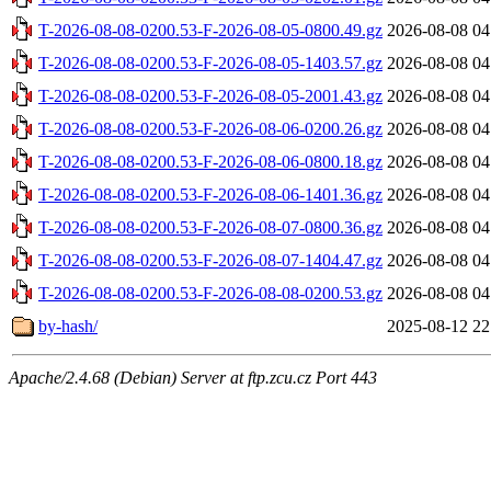
T-2026-08-08-0200.53-F-2026-08-05-0800.49.gz
2026-08-08 04
T-2026-08-08-0200.53-F-2026-08-05-1403.57.gz
2026-08-08 04
T-2026-08-08-0200.53-F-2026-08-05-2001.43.gz
2026-08-08 04
T-2026-08-08-0200.53-F-2026-08-06-0200.26.gz
2026-08-08 04
T-2026-08-08-0200.53-F-2026-08-06-0800.18.gz
2026-08-08 04
T-2026-08-08-0200.53-F-2026-08-06-1401.36.gz
2026-08-08 04
T-2026-08-08-0200.53-F-2026-08-07-0800.36.gz
2026-08-08 04
T-2026-08-08-0200.53-F-2026-08-07-1404.47.gz
2026-08-08 04
T-2026-08-08-0200.53-F-2026-08-08-0200.53.gz
2026-08-08 04
by-hash/
2025-08-12 22
Apache/2.4.68 (Debian) Server at ftp.zcu.cz Port 443