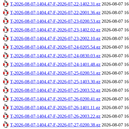
T-2026-08-07-1404.47-F-2026-07-22-1402.31.gz
2026-08-07 16
T-2026-08-07-1404.47-F-2026-07-22-2001.36.gz
2026-08-07 16
T-2026-08-07-1404.47-F-2026-07-23-0200.53.gz
2026-08-07 16
T-2026-08-07-1404.47-F-2026-07-23-1402.02.gz
2026-08-07 16
T-2026-08-07-1404.47-F-2026-07-23-2002.10.gz
2026-08-07 16
T-2026-08-07-1404.47-F-2026-07-24-0205.54.gz
2026-08-07 16
T-2026-08-07-1404.47-F-2026-07-24-0830.03.gz
2026-08-07 16
T-2026-08-07-1404.47-F-2026-07-24-1401.48.gz
2026-08-07 16
T-2026-08-07-1404.47-F-2026-07-25-0200.51.gz
2026-08-07 16
T-2026-08-07-1404.47-F-2026-07-25-1403.30.gz
2026-08-07 16
T-2026-08-07-1404.47-F-2026-07-25-2003.52.gz
2026-08-07 16
T-2026-08-07-1404.47-F-2026-07-26-0200.41.gz
2026-08-07 16
T-2026-08-07-1404.47-F-2026-07-26-1401.11.gz
2026-08-07 16
T-2026-08-07-1404.47-F-2026-07-26-2003.22.gz
2026-08-07 16
T-2026-08-07-1404.47-F-2026-07-27-0200.38.gz
2026-08-07 16