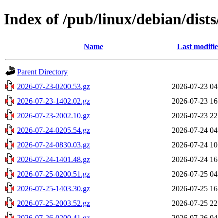
Index of /pub/linux/debian/dists
Name
Last modifi
Parent Directory
2026-07-23-0200.53.gz
2026-07-23 04
2026-07-23-1402.02.gz
2026-07-23 16
2026-07-23-2002.10.gz
2026-07-23 22
2026-07-24-0205.54.gz
2026-07-24 04
2026-07-24-0830.03.gz
2026-07-24 10
2026-07-24-1401.48.gz
2026-07-24 16
2026-07-25-0200.51.gz
2026-07-25 04
2026-07-25-1403.30.gz
2026-07-25 16
2026-07-25-2003.52.gz
2026-07-25 22
2026-07-26-0200.41.gz
2026-07-26 04