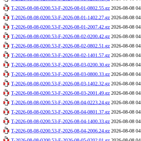
T-2026-08-08-0200.53-F-2026-08-01-0802.55.gz
2026-08-08 04
T-2026-08-08-0200.53-F-2026-08-01-1402.27.gz
2026-08-08 04
T-2026-08-08-0200.53-F-2026-08-01-2007.42.gz
2026-08-08 04
T-2026-08-08-0200.53-F-2026-08-02-0200.42.gz
2026-08-08 04
T-2026-08-08-0200.53-F-2026-08-02-0802.51.gz
2026-08-08 04
T-2026-08-08-0200.53-F-2026-08-02-1401.57.gz
2026-08-08 04
T-2026-08-08-0200.53-F-2026-08-03-0200.30.gz
2026-08-08 04
T-2026-08-08-0200.53-F-2026-08-03-0800.33.gz
2026-08-08 04
T-2026-08-08-0200.53-F-2026-08-03-1402.32.gz
2026-08-08 04
T-2026-08-08-0200.53-F-2026-08-03-2001.49.gz
2026-08-08 04
T-2026-08-08-0200.53-F-2026-08-04-0223.24.gz
2026-08-08 04
T-2026-08-08-0200.53-F-2026-08-04-0801.37.gz
2026-08-08 04
T-2026-08-08-0200.53-F-2026-08-04-1400.33.gz
2026-08-08 04
T-2026-08-08-0200.53-F-2026-08-04-2006.24.gz
2026-08-08 04
T-2026-08-08-0200.53-F-2026-08-05-0202.01.gz
2026-08-08 04