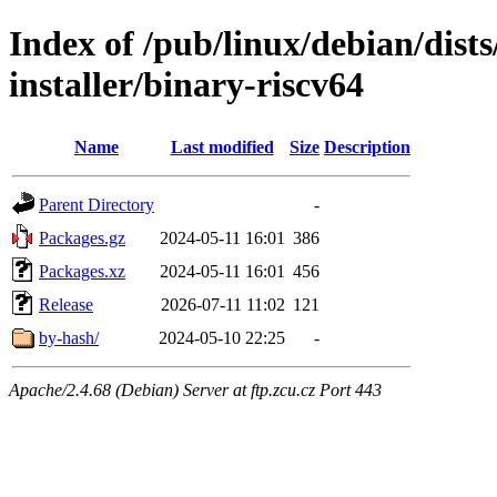
Index of /pub/linux/debian/dists
installer/binary-riscv64
Name
Last modified
Size
Description
Parent Directory
-
Packages.gz
2024-05-11 16:01
386
Packages.xz
2024-05-11 16:01
456
Release
2026-07-11 11:02
121
by-hash/
2024-05-10 22:25
-
Apache/2.4.68 (Debian) Server at ftp.zcu.cz Port 443