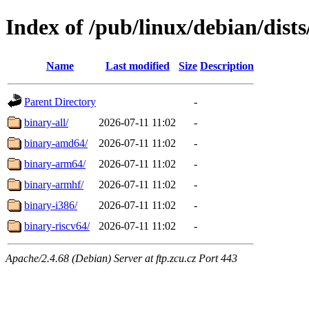
Index of /pub/linux/debian/dists
Name
Last modified
Size
Description
Parent Directory
-
binary-all/
2026-07-11 11:02
-
binary-amd64/
2026-07-11 11:02
-
binary-arm64/
2026-07-11 11:02
-
binary-armhf/
2026-07-11 11:02
-
binary-i386/
2026-07-11 11:02
-
binary-riscv64/
2026-07-11 11:02
-
Apache/2.4.68 (Debian) Server at ftp.zcu.cz Port 443