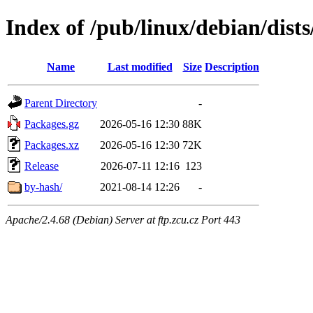
Index of /pub/linux/debian/dists
Name
Last modified
Size
Description
Parent Directory
-
Packages.gz
2026-05-16 12:30
88K
Packages.xz
2026-05-16 12:30
72K
Release
2026-07-11 12:16
123
by-hash/
2021-08-14 12:26
-
Apache/2.4.68 (Debian) Server at ftp.zcu.cz Port 443