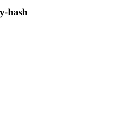
by-hash