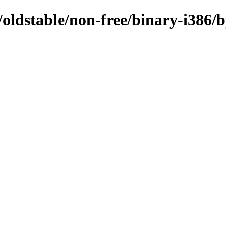
s/oldstable/non-free/binary-i386/