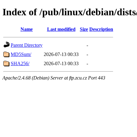
Index of /pub/linux/debian/dist
Name
Last modified
Size
Description
Parent Directory
-
MD5Sum/
2026-07-13 00:33
-
SHA256/
2026-07-13 00:33
-
Apache/2.4.68 (Debian) Server at ftp.zcu.cz Port 443