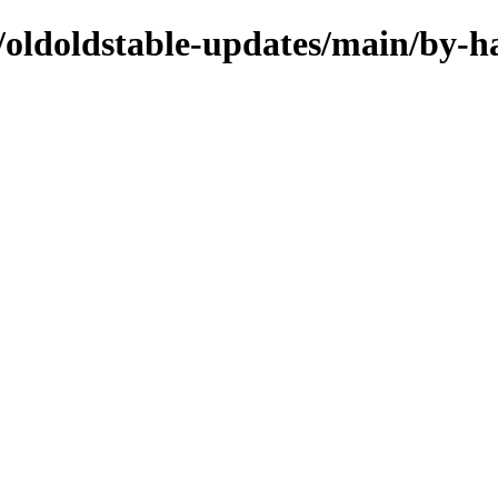
s/oldoldstable-updates/main/by-h