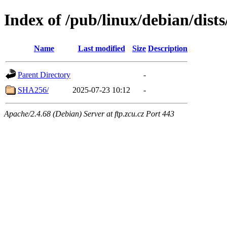
Index of /pub/linux/debian/dist
Name
Last modified
Size
Description
Parent Directory
-
SHA256/
2025-07-23 10:12
-
Apache/2.4.68 (Debian) Server at ftp.zcu.cz Port 443