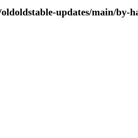
s/oldoldstable-updates/main/by-h