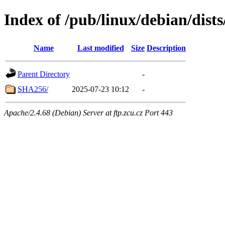
Index of /pub/linux/debian/dist
Name
Last modified
Size
Description
Parent Directory
-
SHA256/
2025-07-23 10:12
-
Apache/2.4.68 (Debian) Server at ftp.zcu.cz Port 443