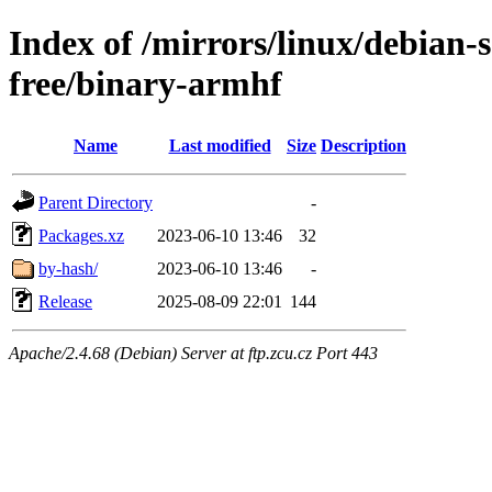
Index of /mirrors/linux/debian-s
free/binary-armhf
Name
Last modified
Size
Description
Parent Directory
-
Packages.xz
2023-06-10 13:46
32
by-hash/
2023-06-10 13:46
-
Release
2025-08-09 22:01
144
Apache/2.4.68 (Debian) Server at ftp.zcu.cz Port 443