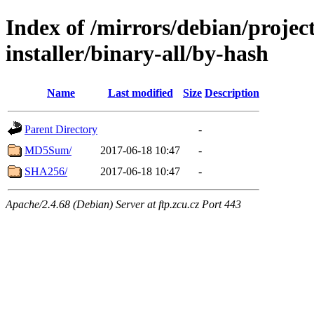
Index of /mirrors/debian/projec
installer/binary-all/by-hash
Name
Last modified
Size
Description
Parent Directory
-
MD5Sum/
2017-06-18 10:47
-
SHA256/
2017-06-18 10:47
-
Apache/2.4.68 (Debian) Server at ftp.zcu.cz Port 443