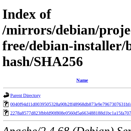
Index of
/mirrors/debian/proje
free/debian-installer/
hash/SHA256
Name
Parent Directory
0040f94d11d0039505328a90b2ff48968db873e9e7967307631bf
2278a8577d823fbbfd90f808e0560d5a663488188d1bc1a15fa70
Apache/2.4.68 (Debian) Serv