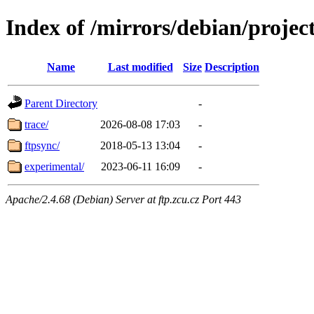
Index of /mirrors/debian/projec
Name
Last modified
Size
Description
Parent Directory
-
trace/
2026-08-08 17:03
-
ftpsync/
2018-05-13 13:04
-
experimental/
2023-06-11 16:09
-
Apache/2.4.68 (Debian) Server at ftp.zcu.cz Port 443