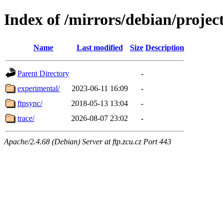
Index of /mirrors/debian/projec
Name
Last modified
Size
Description
Parent Directory
-
experimental/
2023-06-11 16:09
-
ftpsync/
2018-05-13 13:04
-
trace/
2026-08-07 23:02
-
Apache/2.4.68 (Debian) Server at ftp.zcu.cz Port 443