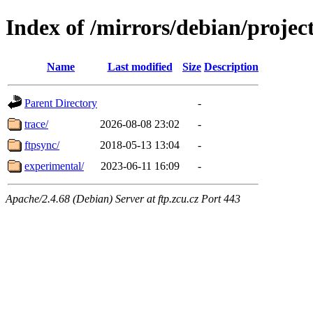
Index of /mirrors/debian/projec
Name
Last modified
Size
Description
Parent Directory
-
trace/
2026-08-08 23:02
-
ftpsync/
2018-05-13 13:04
-
experimental/
2023-06-11 16:09
-
Apache/2.4.68 (Debian) Server at ftp.zcu.cz Port 443