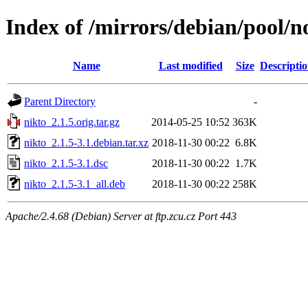
Index of /mirrors/debian/pool/n
Name
Last modified
Size
Descripti
Parent Directory
-
nikto_2.1.5.orig.tar.gz
2014-05-25 10:52
363K
nikto_2.1.5-3.1.debian.tar.xz
2018-11-30 00:22
6.8K
nikto_2.1.5-3.1.dsc
2018-11-30 00:22
1.7K
nikto_2.1.5-3.1_all.deb
2018-11-30 00:22
258K
Apache/2.4.68 (Debian) Server at ftp.zcu.cz Port 443