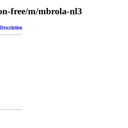
non-free/m/mbrola-nl3
Description