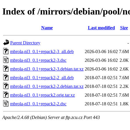
Index of /mirrors/debian/pool/
Name
Last modified
Size
Parent Directory
-
mbrola-nl3_0.1+repack2-3_all.deb
2026-03-06 16:02
7.6M
mbrola-nl3_0.1+repack2-3.dsc
2026-03-06 16:02
2.0K
mbrola-nl3_0.1+repack2-3.debian.tar.xz
2026-03-06 16:02
2.6K
mbrola-nl3_0.1+repack2-2_all.deb
2018-07-18 02:51
7.6M
mbrola-nl3_0.1+repack2-2.debian.tar.xz
2018-07-18 02:51
2.2K
mbrola-nl3_0.1+repack2.orig.tar.xz
2018-07-18 02:51
7.6M
mbrola-nl3_0.1+repack2-2.dsc
2018-07-18 02:51
1.8K
Apache/2.4.68 (Debian) Server at ftp.zcu.cz Port 443