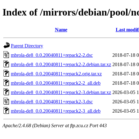
Index of /mirrors/debian/pool/
Name
Last modif
Parent Directory
mbrola-de8_0.0.20040811+repack2-2.dsc
2018-07-18 0
mbrola-de8_0.0.20040811+repack2-2.debian.tar.xz
2018-07-18 0
mbrola-de8_0.0.20040811+repack2.orig.tar.xz
2018-07-18 0
mbrola-de8_0.0.20040811+repack2-2_all.deb
2018-07-18 0
mbrola-de8_0.0.20040811+repack2-3.debian.tar.xz
2026-03-05 1
mbrola-de8_0.0.20040811+repack2-3.dsc
2026-03-05 1
mbrola-de8_0.0.20040811+repack2-3_all.deb
2026-03-05 1
Apache/2.4.68 (Debian) Server at ftp.zcu.cz Port 443