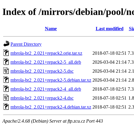
Index of /mirrors/debian/pool/
Name
Last modified
Si
Parent Directory
mbrola-br2_2.021+repack2.orig.tar.xz
2018-07-18 02:51
7.
mbrola-br2_2.021+repack2-5_all.deb
2026-03-04 21:14
7.
mbrola-br2_2.021+repack2-5.dsc
2026-03-04 21:14
2.
mbrola-br2_2.021+repack2-5.debian.tar.xz
2026-03-04 21:14
2.
mbrola-br2_2.021+repack2-4_all.deb
2018-07-18 02:51
7.
mbrola-br2_2.021+repack2-4.dsc
2018-07-18 02:51
1.
mbrola-br2_2.021+repack2-4.debian.tar.xz
2018-07-18 02:51
2.
Apache/2.4.68 (Debian) Server at ftp.zcu.cz Port 443