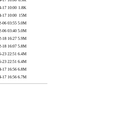
4-17 10:00
1.8K
4-17 10:00
15M
2-06 03:55
5.0M
2-06 03:40
5.0M
2-18 16:27
5.9M
2-18 16:07
5.8M
5-23 22:51
6.4M
5-23 22:51
6.4M
4-17 16:56
6.8M
4-17 16:56
6.7M