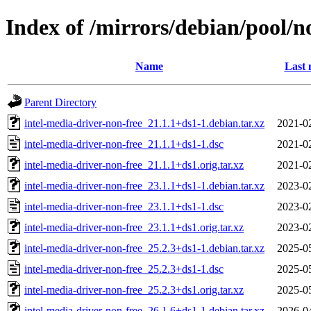
Index of /mirrors/debian/pool/no
Name
Last 
Parent Directory
intel-media-driver-non-free_21.1.1+ds1-1.debian.tar.xz
2021-0
intel-media-driver-non-free_21.1.1+ds1-1.dsc
2021-0
intel-media-driver-non-free_21.1.1+ds1.orig.tar.xz
2021-0
intel-media-driver-non-free_23.1.1+ds1-1.debian.tar.xz
2023-0
intel-media-driver-non-free_23.1.1+ds1-1.dsc
2023-0
intel-media-driver-non-free_23.1.1+ds1.orig.tar.xz
2023-0
intel-media-driver-non-free_25.2.3+ds1-1.debian.tar.xz
2025-0
intel-media-driver-non-free_25.2.3+ds1-1.dsc
2025-0
intel-media-driver-non-free_25.2.3+ds1.orig.tar.xz
2025-0
intel-media-driver-non-free_26.1.6+ds1-1.debian.tar.xz
2026-0