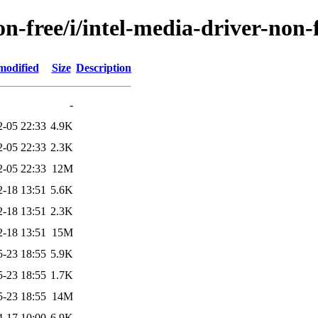
n-free/i/intel-media-driver-non-
modified
Size
Description
-
2-05 22:33
4.9K
2-05 22:33
2.3K
2-05 22:33
12M
2-18 13:51
5.6K
2-18 13:51
2.3K
2-18 13:51
15M
5-23 18:55
5.9K
5-23 18:55
1.7K
5-23 18:55
14M
4-17 10:00
6.9K