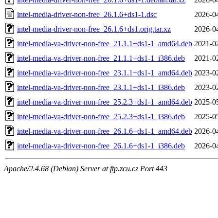
intel-media-driver-non-free_26.1.6+ds1-1.dsc
2026-0
intel-media-driver-non-free_26.1.6+ds1.orig.tar.xz
2026-0
intel-media-va-driver-non-free_21.1.1+ds1-1_amd64.deb
2021-0
intel-media-va-driver-non-free_21.1.1+ds1-1_i386.deb
2021-0
intel-media-va-driver-non-free_23.1.1+ds1-1_amd64.deb
2023-0
intel-media-va-driver-non-free_23.1.1+ds1-1_i386.deb
2023-0
intel-media-va-driver-non-free_25.2.3+ds1-1_amd64.deb
2025-0
intel-media-va-driver-non-free_25.2.3+ds1-1_i386.deb
2025-0
intel-media-va-driver-non-free_26.1.6+ds1-1_amd64.deb
2026-0
intel-media-va-driver-non-free_26.1.6+ds1-1_i386.deb
2026-0
Apache/2.4.68 (Debian) Server at ftp.zcu.cz Port 443