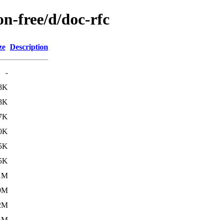
on-free/d/doc-rfc
ze
Description
-
8K
8K
7K
0K
5K
5K
1M
9M
2M
1M