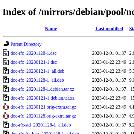
Index of /mirrors/debian/pool/n
Name
Last modified
Si
Parent Directory
doc-rfc_20201128-1.dsc
2020-12-01 01:37
2.
doc-rfc_20230121-1.dsc
2023-01-22 23:49
2.
doc-rfc_20230121-1_all.deb
2023-01-22 23:49
5.
doc-rfc_20201128-1_all.deb
2020-12-01 01:37
9.
doc-rfc_20201128-1.debian.tar.xz
2020-12-01 01:37
1
doc-rfc_20230121-1.debian.tar.xz
2023-01-22 23:49
1
doc-rfc_20230121.orig-extra.tar.gz
2023-01-22 23:49
4.
doc-rfc_20201128.orig-extra.tar.gz
2020-12-01 01:37
4.
doc-rfc-std_20201128-1_all.deb
2020-12-01 01:37
8.
doc-rfc-fyi-bcp_20201128-1_all.deb
2020-12-01 01:37
1