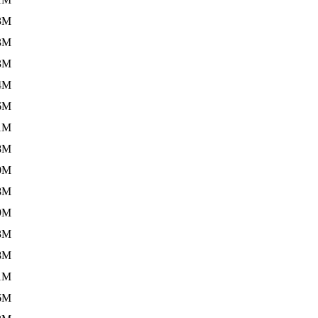
3M
3M
3M
4M
6M
1M
8M
0M
8M
9M
3M
8M
1M
6M