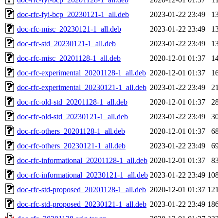
doc-rfc-fyi-bcp_20230121-1_all.deb
2023-01-22 23:49
1
doc-rfc-misc_20230121-1_all.deb
2023-01-22 23:49
1
doc-rfc-std_20230121-1_all.deb
2023-01-22 23:49
1
doc-rfc-misc_20201128-1_all.deb
2020-12-01 01:37
1
doc-rfc-experimental_20201128-1_all.deb
2020-12-01 01:37
1
doc-rfc-experimental_20230121-1_all.deb
2023-01-22 23:49
2
doc-rfc-old-std_20201128-1_all.deb
2020-12-01 01:37
2
doc-rfc-old-std_20230121-1_all.deb
2023-01-22 23:49
3
doc-rfc-others_20201128-1_all.deb
2020-12-01 01:37
6
doc-rfc-others_20230121-1_all.deb
2023-01-22 23:49
6
doc-rfc-informational_20201128-1_all.deb
2020-12-01 01:37
8
doc-rfc-informational_20230121-1_all.deb
2023-01-22 23:49
10
doc-rfc-std-proposed_20201128-1_all.deb
2020-12-01 01:37
12
doc-rfc-std-proposed_20230121-1_all.deb
2023-01-22 23:49
18