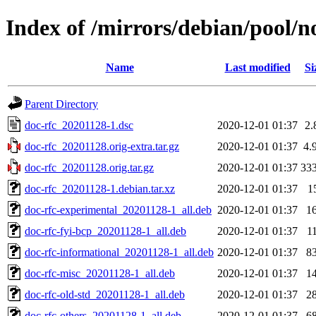
Index of /mirrors/debian/pool/n
Name
Last modified
Si
Parent Directory
doc-rfc_20201128-1.dsc
2020-12-01 01:37
2.
doc-rfc_20201128.orig-extra.tar.gz
2020-12-01 01:37
4.
doc-rfc_20201128.orig.tar.gz
2020-12-01 01:37
33
doc-rfc_20201128-1.debian.tar.xz
2020-12-01 01:37
1
doc-rfc-experimental_20201128-1_all.deb
2020-12-01 01:37
1
doc-rfc-fyi-bcp_20201128-1_all.deb
2020-12-01 01:37
1
doc-rfc-informational_20201128-1_all.deb
2020-12-01 01:37
8
doc-rfc-misc_20201128-1_all.deb
2020-12-01 01:37
1
doc-rfc-old-std_20201128-1_all.deb
2020-12-01 01:37
2
doc-rfc-others_20201128-1_all.deb
2020-12-01 01:37
6