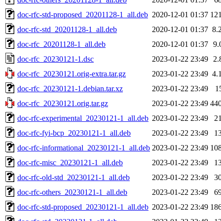
doc-rfc-std-proposed_20201128-1_all.deb
2020-12-01 01:37
12
doc-rfc-std_20201128-1_all.deb
2020-12-01 01:37
8.
doc-rfc_20201128-1_all.deb
2020-12-01 01:37
9.
doc-rfc_20230121-1.dsc
2023-01-22 23:49
2.
doc-rfc_20230121.orig-extra.tar.gz
2023-01-22 23:49
4.
doc-rfc_20230121-1.debian.tar.xz
2023-01-22 23:49
1
doc-rfc_20230121.orig.tar.gz
2023-01-22 23:49
44
doc-rfc-experimental_20230121-1_all.deb
2023-01-22 23:49
2
doc-rfc-fyi-bcp_20230121-1_all.deb
2023-01-22 23:49
1
doc-rfc-informational_20230121-1_all.deb
2023-01-22 23:49
10
doc-rfc-misc_20230121-1_all.deb
2023-01-22 23:49
1
doc-rfc-old-std_20230121-1_all.deb
2023-01-22 23:49
3
doc-rfc-others_20230121-1_all.deb
2023-01-22 23:49
6
doc-rfc-std-proposed_20230121-1_all.deb
2023-01-22 23:49
18