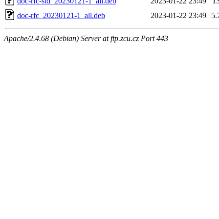
doc-rfc-std_20230121-1_all.deb
2023-01-22 23:49
1
doc-rfc_20230121-1_all.deb
2023-01-22 23:49
5.
Apache/2.4.68 (Debian) Server at ftp.zcu.cz Port 443