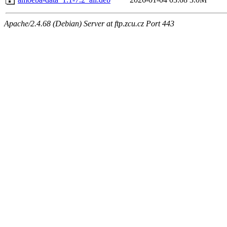
Apache/2.4.68 (Debian) Server at ftp.zcu.cz Port 443