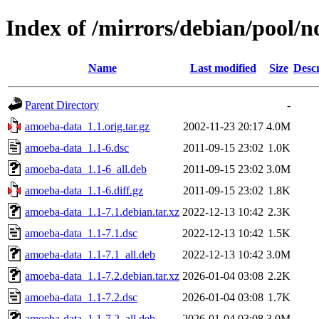
Index of /mirrors/debian/pool/
Name
Last modified
Size
Descr
Parent Directory
-
amoeba-data_1.1.orig.tar.gz
2002-11-23 20:17
4.0M
amoeba-data_1.1-6.dsc
2011-09-15 23:02
1.0K
amoeba-data_1.1-6_all.deb
2011-09-15 23:02
3.0M
amoeba-data_1.1-6.diff.gz
2011-09-15 23:02
1.8K
amoeba-data_1.1-7.1.debian.tar.xz
2022-12-13 10:42
2.3K
amoeba-data_1.1-7.1.dsc
2022-12-13 10:42
1.5K
amoeba-data_1.1-7.1_all.deb
2022-12-13 10:42
3.0M
amoeba-data_1.1-7.2.debian.tar.xz
2026-01-04 03:08
2.2K
amoeba-data_1.1-7.2.dsc
2026-01-04 03:08
1.7K
amoeba-data_1.1-7.2_all.deb
2026-01-04 03:08
3.0M