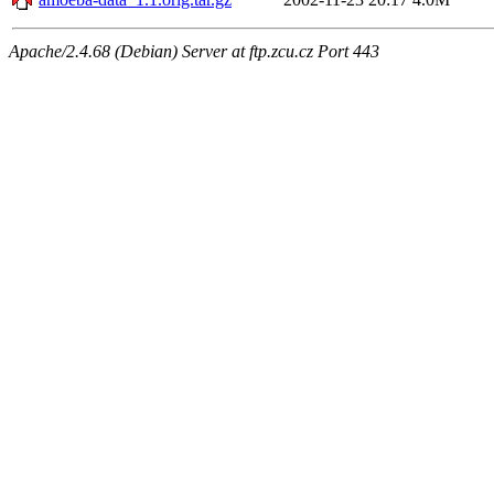
Apache/2.4.68 (Debian) Server at ftp.zcu.cz Port 443