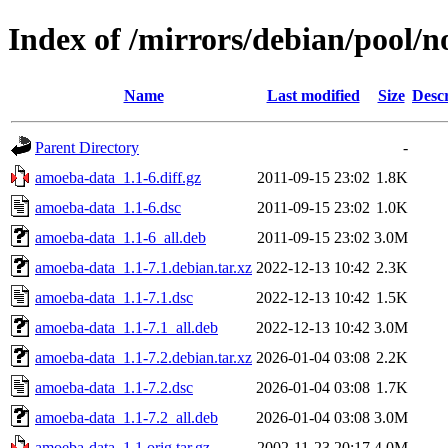
Index of /mirrors/debian/pool/
Name
Last modified
Size
Descr
Parent Directory
-
amoeba-data_1.1-6.diff.gz
2011-09-15 23:02
1.8K
amoeba-data_1.1-6.dsc
2011-09-15 23:02
1.0K
amoeba-data_1.1-6_all.deb
2011-09-15 23:02
3.0M
amoeba-data_1.1-7.1.debian.tar.xz
2022-12-13 10:42
2.3K
amoeba-data_1.1-7.1.dsc
2022-12-13 10:42
1.5K
amoeba-data_1.1-7.1_all.deb
2022-12-13 10:42
3.0M
amoeba-data_1.1-7.2.debian.tar.xz
2026-01-04 03:08
2.2K
amoeba-data_1.1-7.2.dsc
2026-01-04 03:08
1.7K
amoeba-data_1.1-7.2_all.deb
2026-01-04 03:08
3.0M
amoeba-data_1.1.orig.tar.gz
2002-11-23 20:17
4.0M