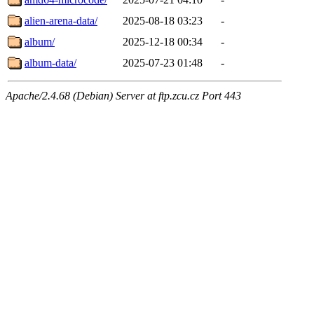
alien-arena-data/
2025-08-18 03:23
-
album/
2025-12-18 00:34
-
album-data/
2025-07-23 01:48
-
Apache/2.4.68 (Debian) Server at ftp.zcu.cz Port 443