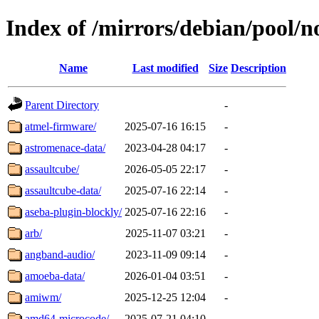
Index of /mirrors/debian/pool/n
Name
Last modified
Size
Description
Parent Directory
-
atmel-firmware/
2025-07-16 16:15
-
astromenace-data/
2023-04-28 04:17
-
assaultcube/
2026-05-05 22:17
-
assaultcube-data/
2025-07-16 22:14
-
aseba-plugin-blockly/
2025-07-16 22:16
-
arb/
2025-11-07 03:21
-
angband-audio/
2023-11-09 09:14
-
amoeba-data/
2026-01-04 03:51
-
amiwm/
2025-12-25 12:04
-
amd64-microcode/
2025-07-21 04:10
-