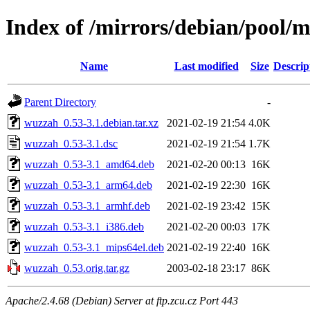
Index of /mirrors/debian/pool/
Name
Last modified
Size
Descrip
Parent Directory
-
wuzzah_0.53-3.1.debian.tar.xz
2021-02-19 21:54
4.0K
wuzzah_0.53-3.1.dsc
2021-02-19 21:54
1.7K
wuzzah_0.53-3.1_amd64.deb
2021-02-20 00:13
16K
wuzzah_0.53-3.1_arm64.deb
2021-02-19 22:30
16K
wuzzah_0.53-3.1_armhf.deb
2021-02-19 23:42
15K
wuzzah_0.53-3.1_i386.deb
2021-02-20 00:03
17K
wuzzah_0.53-3.1_mips64el.deb
2021-02-19 22:40
16K
wuzzah_0.53.orig.tar.gz
2003-02-18 23:17
86K
Apache/2.4.68 (Debian) Server at ftp.zcu.cz Port 443