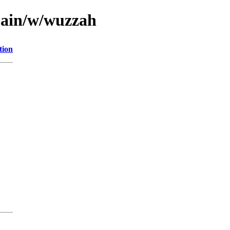
main/w/wuzzah
tion