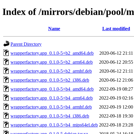
Index of /mirrors/debian/pool/
Name
Last modified
Parent Directory
wrapperfactory.app_0.1.0-5+b2_amd64.deb
2020-06-12 21:11
wrapperfactory.app_0.1.0-5+b2_arm64.deb
2020-06-12 20:55
wrapperfactory.app_0.1.0-5+b2_armhf.deb
2020-06-12 21:11
wrapperfactory.app_0.1.0-5+b2_i386.deb
2020-06-12 21:06
wrapperfactory.app_0.1.0-5+b4_amd64.deb
2022-09-19 08:27
wrapperfactory.app_0.1.0-5+b4_arm64.deb
2022-09-19 02:16
wrapperfactory.app_0.1.0-5+b4_armhf.deb
2022-09-19 12:00
wrapperfactory.app_0.1.0-5+b4_i386.deb
2022-09-18 19:30
wrapperfactory.app_0.1.0-5+b4_mips64el.deb
2022-09-18 23:28
wrapperfactory.app_0.1.0-5.debian.tar.xz
2018-05-24 16:18