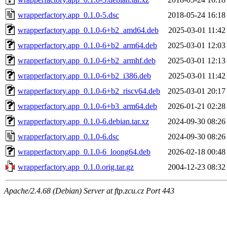
wrapperfactory.app_0.1.0-5.dsc
2018-05-24 16:18
wrapperfactory.app_0.1.0-6+b2_amd64.deb
2025-03-01 11:42
wrapperfactory.app_0.1.0-6+b2_arm64.deb
2025-03-01 12:03
wrapperfactory.app_0.1.0-6+b2_armhf.deb
2025-03-01 12:13
wrapperfactory.app_0.1.0-6+b2_i386.deb
2025-03-01 11:42
wrapperfactory.app_0.1.0-6+b2_riscv64.deb
2025-03-01 20:17
wrapperfactory.app_0.1.0-6+b3_arm64.deb
2026-01-21 02:28
wrapperfactory.app_0.1.0-6.debian.tar.xz
2024-09-30 08:26
wrapperfactory.app_0.1.0-6.dsc
2024-09-30 08:26
wrapperfactory.app_0.1.0-6_loong64.deb
2026-02-18 00:48
wrapperfactory.app_0.1.0.orig.tar.gz
2004-12-23 08:32
Apache/2.4.68 (Debian) Server at ftp.zcu.cz Port 443