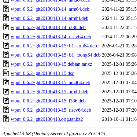
wput_0.6.2+git20130413-14_arm64.deb
2024-11-22 05:15
wput_0.6.2+git20130413-14_armhf.deb
2024-11-22 05:15
wput_0.6.2+git20130413-14_i386.deb
2024-11-22 05:15
wput_0.6.2+git20130413-14_riscv64.deb
2024-11-22 06:20
wput_0.6.2+git20130413-15+b1_arm64.deb
2026-01-21 02:28
wput_0.6.2+git20130413-15+b1_loong64.deb
2026-04-21 09:08
wput_0.6.2+git20130413-15.debian.tar.xz
2025-12-01 05:26
wput_0.6.2+git20130413-15.dsc
2025-12-01 05:26
wput_0.6.2+git20130413-15_amd64.deb
2025-12-01 07:04
wput_0.6.2+git20130413-15_armhf.deb
2025-12-01 07:04
wput_0.6.2+git20130413-15_i386.deb
2025-12-01 07:10
wput_0.6.2+git20130413-15_riscv64.deb
2025-12-01 07:20
wput_0.6.2+git20130413.orig.tar.bz2
2013-10-11 01:16
Apache/2.4.68 (Debian) Server at ftp.zcu.cz Port 443