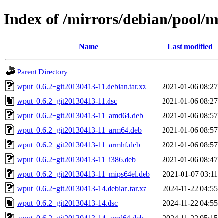
Index of /mirrors/debian/pool/
Name
Last modified
Parent Directory
wput_0.6.2+git20130413-11.debian.tar.xz
2021-01-06 08:27
wput_0.6.2+git20130413-11.dsc
2021-01-06 08:27
wput_0.6.2+git20130413-11_amd64.deb
2021-01-06 08:57
wput_0.6.2+git20130413-11_arm64.deb
2021-01-06 08:57
wput_0.6.2+git20130413-11_armhf.deb
2021-01-06 08:57
wput_0.6.2+git20130413-11_i386.deb
2021-01-06 08:47
wput_0.6.2+git20130413-11_mips64el.deb
2021-01-07 03:11
wput_0.6.2+git20130413-14.debian.tar.xz
2024-11-22 04:55
wput_0.6.2+git20130413-14.dsc
2024-11-22 04:55
wput_0.6.2+git20130413-14_amd64.deb
2024-11-22 05:15