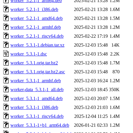
worker_5.2.1-1_arm64.deb
2025-02-21 13:28
1.2M
worker_5.2.1-1_i386.deb
2025-02-21 13:28
1.6M
worker_5.2.1-1_amd64.deb
2025-02-21 13:28
1.5M
worker_5.2.1-1_armhf.deb
2025-02-21 13:28
1.2M
worker_5.2.1-1_riscv64.deb
2025-02-22 17:19
1.4M
worker_5.3.1-1.debian.tar.xz
2025-12-03 15:48
14K
worker_5.3.1-1.dsc
2025-12-03 15:48
2.2K
worker_5.3.1.orig.tar.bz2
2025-12-03 15:48
1.7M
worker_5.3.1.orig.tar.bz2.asc
2025-12-03 15:48
870
worker_5.3.1-1_armhf.deb
2025-12-03 16:24
1.2M
worker-data_5.3.1-1_all.deb
2025-12-03 18:45
350K
worker_5.3.1-1_amd64.deb
2025-12-03 20:07
1.5M
worker_5.3.1-1_i386.deb
2025-12-03 21:03
1.6M
worker_5.3.1-1_riscv64.deb
2025-12-04 11:25
1.4M
worker_5.3.1-1+b1_arm64.deb
2026-01-21 02:33
1.2M