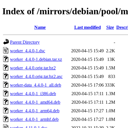
Index of /mirrors/debian/pool/
Name
Last modified
Size
Descr
Parent Directory
-
worker_4.4.0-1.dsc
2020-04-15 15:49
2.2K
worker_4.4.0-1.debian.tar.xz
2020-04-15 15:49
13K
worker_4.4.0.orig.tar.bz2
2020-04-15 15:49
1.5M
worker_4.4.0.orig.tar.bz2.asc
2020-04-15 15:49
833
worker-data_4.4.0-1_all.deb
2020-04-15 17:06
333K
worker_4.4.0-1_i386.deb
2020-04-15 17:11
1.3M
worker_4.4.0-1_amd64.deb
2020-04-15 17:11
1.2M
worker_4.4.0-1_arm64.deb
2020-04-15 17:27
1.0M
worker_4.4.0-1_armhf.deb
2020-04-15 17:27
1.0M
worker_4.11.0-1.dsc
2022-10-31 15:39
2.2K