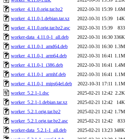
worker_4.11.0.orig.tar.bz2
2022-10-31 15:39
1.6M
worker_4.11.0-1.debian.tar.xz
2022-10-31 15:39
14K
worker_4.11.0.orig.tar.bz2.asc
2022-10-31 15:39
833
worker-data_4.11.0-1_all.deb
2022-10-31 16:30
336K
worker_4.11.0-1_amd64.deb
2022-10-31 16:30
1.3M
worker_4.11.0-1_arm64.deb
2022-10-31 16:41
1.1M
worker_4.11.0-1_i386.deb
2022-10-31 16:41
1.4M
worker_4.11.0-1_armhf.deb
2022-10-31 16:41
1.1M
worker_4.11.0-1_mips64el.deb
2022-10-31 17:11
1.1M
worker_5.2.1-1.dsc
2025-02-21 12:42
2.2K
worker_5.2.1-1.debian.tar.xz
2025-02-21 12:42
14K
worker_5.2.1.orig.tar.bz2
2025-02-21 12:42
1.7M
worker_5.2.1.orig.tar.bz2.asc
2025-02-21 12:42
833
worker-data_5.2.1-1_all.deb
2025-02-21 13:23
348K