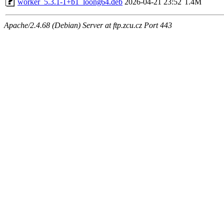
worker_5.3.1-1+b1_loong64.deb
2026-04-21 23:52
1.4M
Apache/2.4.68 (Debian) Server at ftp.zcu.cz Port 443