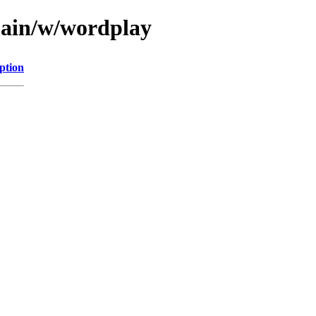
main/w/wordplay
ption