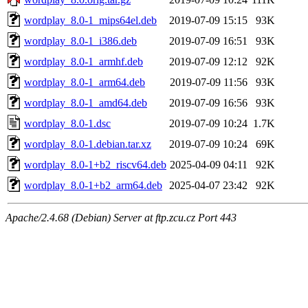
wordplay_8.0-1_mips64el.deb
2019-07-09 15:15
93K
wordplay_8.0-1_i386.deb
2019-07-09 16:51
93K
wordplay_8.0-1_armhf.deb
2019-07-09 12:12
92K
wordplay_8.0-1_arm64.deb
2019-07-09 11:56
93K
wordplay_8.0-1_amd64.deb
2019-07-09 16:56
93K
wordplay_8.0-1.dsc
2019-07-09 10:24
1.7K
wordplay_8.0-1.debian.tar.xz
2019-07-09 10:24
69K
wordplay_8.0-1+b2_riscv64.deb
2025-04-09 04:11
92K
wordplay_8.0-1+b2_arm64.deb
2025-04-07 23:42
92K
Apache/2.4.68 (Debian) Server at ftp.zcu.cz Port 443