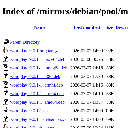
Index of /mirrors/debian/pool/
Name
Last modified
Size
Descri
Parent Directory
-
wordplay_9.0.1.orig.tar.gz
2026-03-07 14:00
102K
wordplay_9.0.1-1_riscv64.deb
2026-03-08 06:25
83K
wordplay_9.0.1-1_loong64.deb
2026-03-07 14:16
83K
wordplay_9.0.1-1_i386.deb
2026-03-07 17:30
83K
wordplay_9.0.1-1_armhf.deb
2026-03-07 14:16
83K
wordplay_9.0.1-1_arm64.deb
2026-03-07 14:16
83K
wordplay_9.0.1-1_amd64.deb
2026-03-07 16:37
83K
wordplay_9.0.1-1.dsc
2026-03-07 14:00
1.9K
wordplay_9.0.1-1.debian.tar.xz
2026-03-07 14:00
69K
wordplay_8.0.orig.tar.gz
2019-07-09 10:24
111K