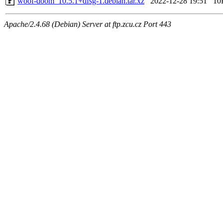
woof-doom_10.5.1+dfsg-1.debian.tar.xz
2022-12-28 19:51
10
Apache/2.4.68 (Debian) Server at ftp.zcu.cz Port 443