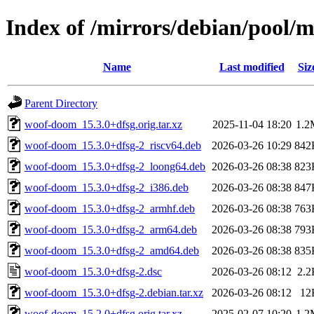
Index of /mirrors/debian/pool
Name
Last modified
Siz
Parent Directory
woof-doom_15.3.0+dfsg.orig.tar.xz
2025-11-04 18:20
1.2
woof-doom_15.3.0+dfsg-2_riscv64.deb
2026-03-26 10:29
842
woof-doom_15.3.0+dfsg-2_loong64.deb
2026-03-26 08:38
823
woof-doom_15.3.0+dfsg-2_i386.deb
2026-03-26 08:38
847
woof-doom_15.3.0+dfsg-2_armhf.deb
2026-03-26 08:38
763
woof-doom_15.3.0+dfsg-2_arm64.deb
2026-03-26 08:38
793
woof-doom_15.3.0+dfsg-2_amd64.deb
2026-03-26 08:38
835
woof-doom_15.3.0+dfsg-2.dsc
2026-03-26 08:12
2.2
woof-doom_15.3.0+dfsg-2.debian.tar.xz
2026-03-26 08:12
12
woof-doom_15.2.0+dfsg.orig.tar.xz
2025-02-07 10:20
1.2