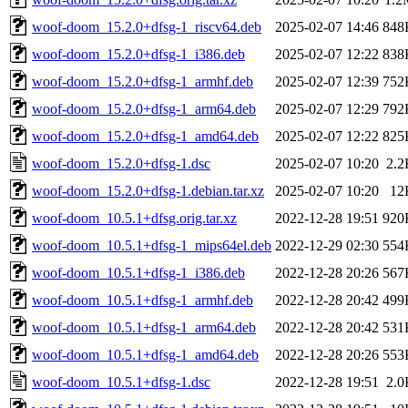
woof-doom_15.2.0+dfsg-1_riscv64.deb
2025-02-07 14:46
848
woof-doom_15.2.0+dfsg-1_i386.deb
2025-02-07 12:22
838
woof-doom_15.2.0+dfsg-1_armhf.deb
2025-02-07 12:39
752
woof-doom_15.2.0+dfsg-1_arm64.deb
2025-02-07 12:29
792
woof-doom_15.2.0+dfsg-1_amd64.deb
2025-02-07 12:22
825
woof-doom_15.2.0+dfsg-1.dsc
2025-02-07 10:20
2.2
woof-doom_15.2.0+dfsg-1.debian.tar.xz
2025-02-07 10:20
12
woof-doom_10.5.1+dfsg.orig.tar.xz
2022-12-28 19:51
920
woof-doom_10.5.1+dfsg-1_mips64el.deb
2022-12-29 02:30
554
woof-doom_10.5.1+dfsg-1_i386.deb
2022-12-28 20:26
567
woof-doom_10.5.1+dfsg-1_armhf.deb
2022-12-28 20:42
499
woof-doom_10.5.1+dfsg-1_arm64.deb
2022-12-28 20:42
531
woof-doom_10.5.1+dfsg-1_amd64.deb
2022-12-28 20:26
553
woof-doom_10.5.1+dfsg-1.dsc
2022-12-28 19:51
2.0