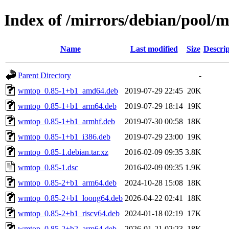
Index of /mirrors/debian/pool
Name
Last modified
Size
Descrip
Parent Directory
-
wmtop_0.85-1+b1_amd64.deb
2019-07-29 22:45
20K
wmtop_0.85-1+b1_arm64.deb
2019-07-29 18:14
19K
wmtop_0.85-1+b1_armhf.deb
2019-07-30 00:58
18K
wmtop_0.85-1+b1_i386.deb
2019-07-29 23:00
19K
wmtop_0.85-1.debian.tar.xz
2016-02-09 09:35
3.8K
wmtop_0.85-1.dsc
2016-02-09 09:35
1.9K
wmtop_0.85-2+b1_arm64.deb
2024-10-28 15:08
18K
wmtop_0.85-2+b1_loong64.deb
2026-04-22 02:41
18K
wmtop_0.85-2+b1_riscv64.deb
2024-01-18 02:19
17K
wmtop_0.85-2+b2_arm64.deb
2026-01-21 02:23
18K