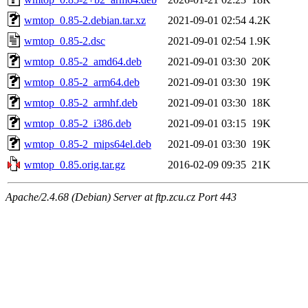
wmtop_0.85-2.debian.tar.xz
2021-09-01 02:54
4.2K
wmtop_0.85-2.dsc
2021-09-01 02:54
1.9K
wmtop_0.85-2_amd64.deb
2021-09-01 03:30
20K
wmtop_0.85-2_arm64.deb
2021-09-01 03:30
19K
wmtop_0.85-2_armhf.deb
2021-09-01 03:30
18K
wmtop_0.85-2_i386.deb
2021-09-01 03:15
19K
wmtop_0.85-2_mips64el.deb
2021-09-01 03:30
19K
wmtop_0.85.orig.tar.gz
2016-02-09 09:35
21K
Apache/2.4.68 (Debian) Server at ftp.zcu.cz Port 443