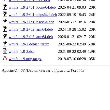
wmifs_1.9-2+b1_loong64.deb
2026-04-21 09:03
20K
wmifs_1.9-2+b1_mips64el.deb
2022-09-19 19:43
24K
wmifs_1.9-2+b1_riscv64.deb
2024-01-17 18:16
20K
wmifs_1.9-2+b2_arm64.deb
2024-10-28 15:02
20K
wmifs_1.9-2+b3_arm64.deb
2026-01-21 02:17
20K
wmifs_1.9-2.debian.tar.xz
2021-09-22 02:49
5.8K
wmifs_1.9-2.dsc
2021-09-22 02:49
1.9K
wmifs_1.9.orig.tar.gz
2018-07-10 06:28
105K
Apache/2.4.68 (Debian) Server at ftp.zcu.cz Port 443