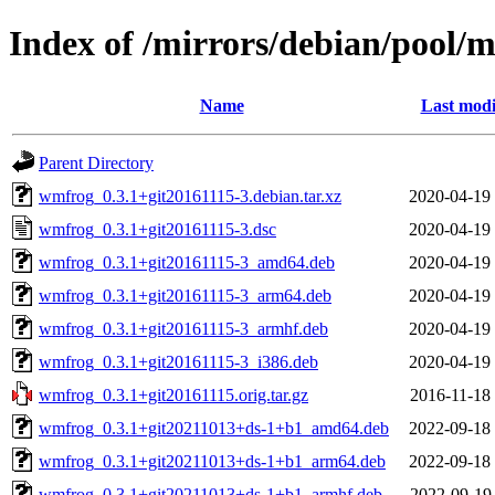
Index of /mirrors/debian/pool
Name
Last modi
Parent Directory
wmfrog_0.3.1+git20161115-3.debian.tar.xz
2020-04-19
wmfrog_0.3.1+git20161115-3.dsc
2020-04-19
wmfrog_0.3.1+git20161115-3_amd64.deb
2020-04-19
wmfrog_0.3.1+git20161115-3_arm64.deb
2020-04-19
wmfrog_0.3.1+git20161115-3_armhf.deb
2020-04-19
wmfrog_0.3.1+git20161115-3_i386.deb
2020-04-19
wmfrog_0.3.1+git20161115.orig.tar.gz
2016-11-18
wmfrog_0.3.1+git20211013+ds-1+b1_amd64.deb
2022-09-18
wmfrog_0.3.1+git20211013+ds-1+b1_arm64.deb
2022-09-18
wmfrog_0.3.1+git20211013+ds-1+b1_armhf.deb
2022-09-19