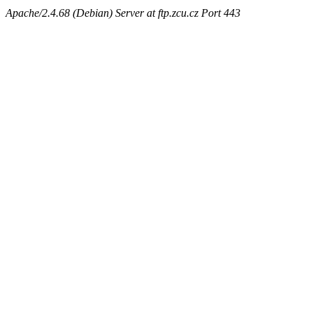
Apache/2.4.68 (Debian) Server at ftp.zcu.cz Port 443