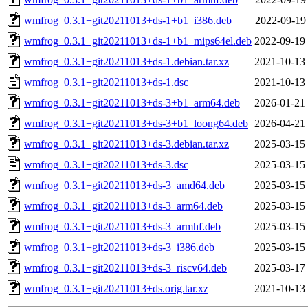
wmfrog_0.3.1+git20211013+ds-1+b1_i386.deb
2022-09-19
wmfrog_0.3.1+git20211013+ds-1+b1_mips64el.deb
2022-09-19
wmfrog_0.3.1+git20211013+ds-1.debian.tar.xz
2021-10-13
wmfrog_0.3.1+git20211013+ds-1.dsc
2021-10-13
wmfrog_0.3.1+git20211013+ds-3+b1_arm64.deb
2026-01-21
wmfrog_0.3.1+git20211013+ds-3+b1_loong64.deb
2026-04-21
wmfrog_0.3.1+git20211013+ds-3.debian.tar.xz
2025-03-15
wmfrog_0.3.1+git20211013+ds-3.dsc
2025-03-15
wmfrog_0.3.1+git20211013+ds-3_amd64.deb
2025-03-15
wmfrog_0.3.1+git20211013+ds-3_arm64.deb
2025-03-15
wmfrog_0.3.1+git20211013+ds-3_armhf.deb
2025-03-15
wmfrog_0.3.1+git20211013+ds-3_i386.deb
2025-03-15
wmfrog_0.3.1+git20211013+ds-3_riscv64.deb
2025-03-17
wmfrog_0.3.1+git20211013+ds.orig.tar.xz
2021-10-13