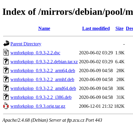
Index of /mirrors/debian/pool
Name
Last modified
Size
Des
Parent Directory
-
wmforkplop_0.9.3-2.2.dsc
2020-06-02 03:29
1.9K
wmforkplop_0.9.3-2.2.debian.tar.xz
2020-06-02 03:29
6.4K
wmforkplop_0.9.3-2.2_arm64.deb
2020-06-09 04:58
28K
wmforkplop_0.9.3-2.2_armhf.deb
2020-06-09 04:58
28K
wmforkplop_0.9.3-2.2_amd64.deb
2020-06-09 04:58
30K
wmforkplop_0.9.3-2.2_i386.deb
2020-06-09 04:58
31K
wmforkplop_0.9.3.orig.tar.gz
2006-12-01 21:32
182K
Apache/2.4.68 (Debian) Server at ftp.zcu.cz Port 443