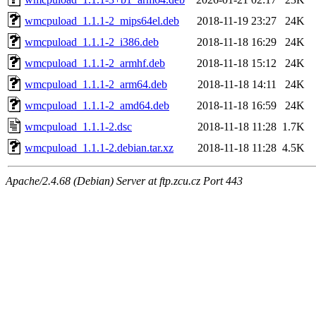
wmcpuload_1.1.1-2_mips64el.deb
2018-11-19 23:27
24K
wmcpuload_1.1.1-2_i386.deb
2018-11-18 16:29
24K
wmcpuload_1.1.1-2_armhf.deb
2018-11-18 15:12
24K
wmcpuload_1.1.1-2_arm64.deb
2018-11-18 14:11
24K
wmcpuload_1.1.1-2_amd64.deb
2018-11-18 16:59
24K
wmcpuload_1.1.1-2.dsc
2018-11-18 11:28
1.7K
wmcpuload_1.1.1-2.debian.tar.xz
2018-11-18 11:28
4.5K
Apache/2.4.68 (Debian) Server at ftp.zcu.cz Port 443