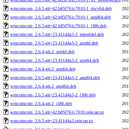
wmcoincoin_2.6.5.git+42.b85f761c7010-1_riscv64.deb
202
wmcoincoin_2.6.5.git+42.b85f761c7010-1_amd64.deb
202
wmcoincoin_2.6.5.git+42.b85f761c7010-1_i386.deb
202
wmcoincoin_2.6.5.git+23.411d4a3-2_mips64el.deb
202
wmcoincoin_2.6.5.git+23.411d4a3-2_armhf.deb
202
wmcoincoin_2.6.4-git-2_armhf.deb
201
wmcoincoin_2.6.5.git+23.411d4a3-2_arm64.deb
202
wmcoincoin_2.6.4-git-2_arm64.deb
201
wmcoincoin_2.6.5.git+23.411d4a3-2_amd64.deb
202
wmcoincoin_2.6.4-git-2_amd64.deb
201
wmcoincoin_2.6.5.git+23.411d4a3-2_i386.deb
202
wmcoincoin_2.6.4-git-2_i386.deb
201
wmcoincoin_2.6.5.git+42.b85f761c7010.orig.tar.xz
202
wmcoincoin_2.6.5.git+23.411d4a3.orig.tar.xz
202