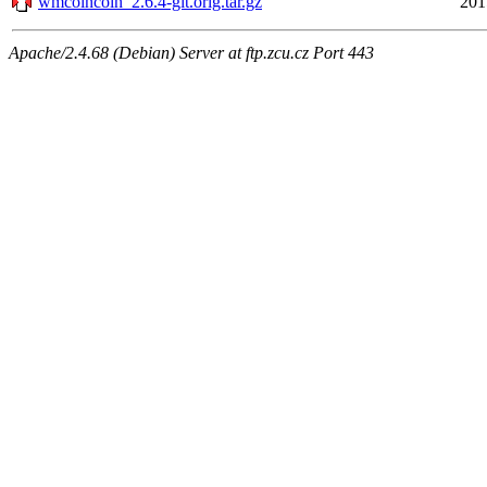
wmcoincoin_2.6.4-git.orig.tar.gz
201
Apache/2.4.68 (Debian) Server at ftp.zcu.cz Port 443