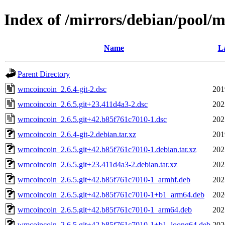
Index of /mirrors/debian/pool/
Name
La
Parent Directory
wmcoincoin_2.6.4-git-2.dsc
201
wmcoincoin_2.6.5.git+23.411d4a3-2.dsc
202
wmcoincoin_2.6.5.git+42.b85f761c7010-1.dsc
202
wmcoincoin_2.6.4-git-2.debian.tar.xz
201
wmcoincoin_2.6.5.git+42.b85f761c7010-1.debian.tar.xz
202
wmcoincoin_2.6.5.git+23.411d4a3-2.debian.tar.xz
202
wmcoincoin_2.6.5.git+42.b85f761c7010-1_armhf.deb
202
wmcoincoin_2.6.5.git+42.b85f761c7010-1+b1_arm64.deb
202
wmcoincoin_2.6.5.git+42.b85f761c7010-1_arm64.deb
202
wmcoincoin_2.6.5.git+42.b85f761c7010-1+b1_loong64.deb
202