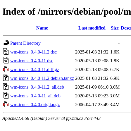
Index of /mirrors/debian/pool/
Name
Last modified
Size
Desc
Parent Directory
-
wm-icons_0.4.0-11.2.dsc
2025-01-03 21:32
1.6K
wm-icons_0.4.0-11.dsc
2020-05-13 09:08
1.8K
wm-icons_0.4.0-11.diff.gz
2020-05-13 09:08
6.7K
wm-icons_0.4.0-11.2.debian.tar.xz
2025-01-03 21:32
6.9K
wm-icons_0.4.0-11.2_all.deb
2025-01-09 06:10
3.0M
wm-icons_0.4.0-11_all.deb
2020-05-13 09:23
3.0M
wm-icons_0.4.0.orig.tar.gz
2006-04-17 23:49
3.4M
Apache/2.4.68 (Debian) Server at ftp.zcu.cz Port 443