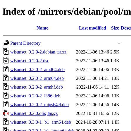
Index of /mirrors/debian/pool/
Name
Last modified
Size
Desc
Parent Directory
-
wlsunset_0.2.0-2.debian.tar.xz
2022-11-06 13:46
2.5K
wlsunset_0.2.0-2.dsc
2022-11-06 13:46
1.3K
wlsunset_0.2.0-2_amd64.deb
2022-11-06 14:06
13K
wlsunset_0.2.0-2_arm64.deb
2022-11-06 14:21
13K
wlsunset_0.2.0-2_armhf.deb
2022-11-06 14:11
12K
wlsunset_0.2.0-2_i386.deb
2022-11-06 14:06
13K
wlsunset_0.2.0-2_mips64el.deb
2022-11-06 14:56
14K
wlsunset_0.2.0.orig.tar.gz
2022-10-31 16:56
12K
wlsunset_0.3.0-1+b1_arm64.deb
2024-10-28 07:14
14K
wlsunset_0.3.0-1+b1_loong64.deb
2026-04-23 07:32
14K