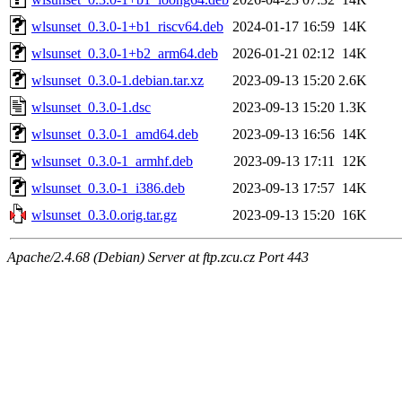
wlsunset_0.3.0-1+b1_riscv64.deb
2024-01-17 16:59
14K
wlsunset_0.3.0-1+b2_arm64.deb
2026-01-21 02:12
14K
wlsunset_0.3.0-1.debian.tar.xz
2023-09-13 15:20
2.6K
wlsunset_0.3.0-1.dsc
2023-09-13 15:20
1.3K
wlsunset_0.3.0-1_amd64.deb
2023-09-13 16:56
14K
wlsunset_0.3.0-1_armhf.deb
2023-09-13 17:11
12K
wlsunset_0.3.0-1_i386.deb
2023-09-13 17:57
14K
wlsunset_0.3.0.orig.tar.gz
2023-09-13 15:20
16K
Apache/2.4.68 (Debian) Server at ftp.zcu.cz Port 443