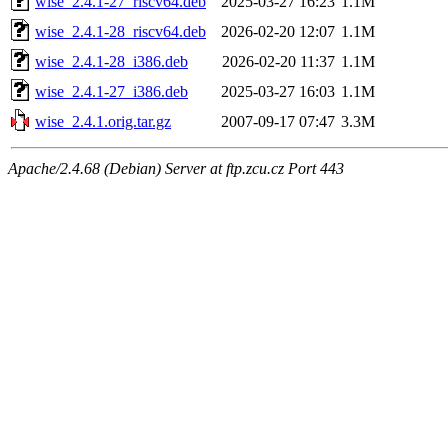
wise_2.4.1-27_riscv64.deb
2025-03-27 16:23
1.1M
wise_2.4.1-28_riscv64.deb
2026-02-20 12:07
1.1M
wise_2.4.1-28_i386.deb
2026-02-20 11:37
1.1M
wise_2.4.1-27_i386.deb
2025-03-27 16:03
1.1M
wise_2.4.1.orig.tar.gz
2007-09-17 07:47
3.3M
Apache/2.4.68 (Debian) Server at ftp.zcu.cz Port 443