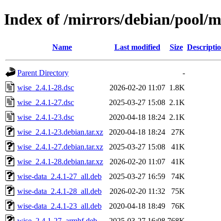
Index of /mirrors/debian/pool/
Name
Last modified
Size
Descripti
Parent Directory
-
wise_2.4.1-28.dsc
2026-02-20 11:07
1.8K
wise_2.4.1-27.dsc
2025-03-27 15:08
2.1K
wise_2.4.1-23.dsc
2020-04-18 18:24
2.1K
wise_2.4.1-23.debian.tar.xz
2020-04-18 18:24
27K
wise_2.4.1-27.debian.tar.xz
2025-03-27 15:08
41K
wise_2.4.1-28.debian.tar.xz
2026-02-20 11:07
41K
wise-data_2.4.1-27_all.deb
2025-03-27 16:59
74K
wise-data_2.4.1-28_all.deb
2026-02-20 11:32
75K
wise-data_2.4.1-23_all.deb
2020-04-18 18:49
76K
wise_2.4.1-27_armhf.deb
2025-03-27 16:08
768K