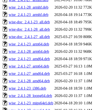
wise_2.4.1-28_armhf.deb
2026-02-20 11:32
772K
wise_2.4.1-23_armhf.deb
2020-04-18 19:14
773K
wise-doc_2.4.1-23_all.deb
2020-04-18 18:49
795K
wise-doc_2.4.1-28_all.deb
2026-02-20 11:32
799K
wise-doc_2.4.1-27_all.deb
2025-03-27 16:59
808K
wise_2.4.1-23_arm64.deb
2020-04-18 18:59
946K
wise_2.4.1-28_arm64.deb
2026-02-20 11:32
968K
wise_2.4.1-23_amd64.deb
2020-04-18 18:59
971K
wise_2.4.1-27_arm64.deb
2025-03-27 16:13
1.0M
wise_2.4.1-27_amd64.deb
2025-03-27 16:18
1.0M
wise_2.4.1-28_amd64.deb
2026-02-20 11:37
1.0M
wise_2.4.1-23_i386.deb
2020-04-18 18:59
1.0M
wise_2.4.1-28_loong64.deb
2026-02-20 11:37
1.0M
wise_2.4.1-23_mips64el.deb
2020-04-18 20:10
1.0M