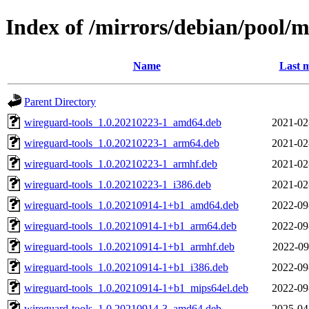
Index of /mirrors/debian/pool/
Name
Last m
Parent Directory
wireguard-tools_1.0.20210223-1_amd64.deb
2021-02
wireguard-tools_1.0.20210223-1_arm64.deb
2021-02
wireguard-tools_1.0.20210223-1_armhf.deb
2021-02
wireguard-tools_1.0.20210223-1_i386.deb
2021-02
wireguard-tools_1.0.20210914-1+b1_amd64.deb
2022-09
wireguard-tools_1.0.20210914-1+b1_arm64.deb
2022-09
wireguard-tools_1.0.20210914-1+b1_armhf.deb
2022-09
wireguard-tools_1.0.20210914-1+b1_i386.deb
2022-09
wireguard-tools_1.0.20210914-1+b1_mips64el.deb
2022-09
wireguard-tools_1.0.20210914-3_amd64.deb
2025-04