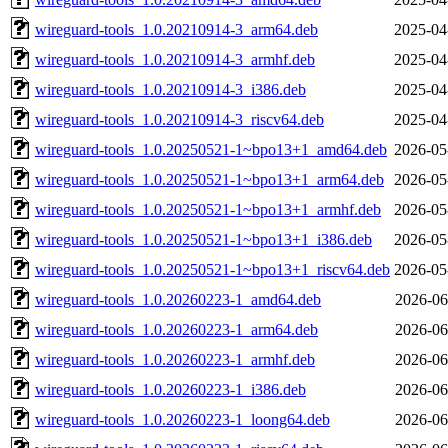
wireguard-tools_1.0.20210914-3_arm64.deb
2025-04
wireguard-tools_1.0.20210914-3_armhf.deb
2025-04
wireguard-tools_1.0.20210914-3_i386.deb
2025-04
wireguard-tools_1.0.20210914-3_riscv64.deb
2025-04
wireguard-tools_1.0.20250521-1~bpo13+1_amd64.deb
2026-05
wireguard-tools_1.0.20250521-1~bpo13+1_arm64.deb
2026-05
wireguard-tools_1.0.20250521-1~bpo13+1_armhf.deb
2026-05
wireguard-tools_1.0.20250521-1~bpo13+1_i386.deb
2026-05
wireguard-tools_1.0.20250521-1~bpo13+1_riscv64.deb
2026-05
wireguard-tools_1.0.20260223-1_amd64.deb
2026-06
wireguard-tools_1.0.20260223-1_arm64.deb
2026-06
wireguard-tools_1.0.20260223-1_armhf.deb
2026-06
wireguard-tools_1.0.20260223-1_i386.deb
2026-06
wireguard-tools_1.0.20260223-1_loong64.deb
2026-06