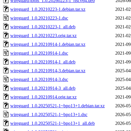
wireguard-tools_1.0.20260223-1_riscv64.deb
2026-06
wireguard_1.0.20210223-1.debian.tar.xz
2021-02
wireguard_1.0.20210223-1.dsc
2021-02
wireguard_1.0.20210223-1_all.deb
2021-02
wireguard_1.0.20210223.orig.tar.xz
2021-02
wireguard_1.0.20210914-1.debian.tar.xz
2021-09
wireguard_1.0.20210914-1.dsc
2021-09
wireguard_1.0.20210914-1_all.deb
2021-09
wireguard_1.0.20210914-3.debian.tar.xz
2025-04
wireguard_1.0.20210914-3.dsc
2025-04
wireguard_1.0.20210914-3_all.deb
2025-04
wireguard_1.0.20210914.orig.tar.xz
2021-09
wireguard_1.0.20250521-1~bpo13+1.debian.tar.xz
2026-05
wireguard_1.0.20250521-1~bpo13+1.dsc
2026-05
wireguard_1.0.20250521-1~bpo13+1_all.deb
2026-05