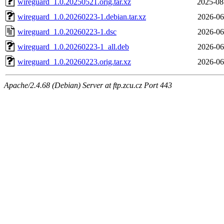
wireguard_1.0.20250521.orig.tar.xz
2025-08
wireguard_1.0.20260223-1.debian.tar.xz
2026-06
wireguard_1.0.20260223-1.dsc
2026-06
wireguard_1.0.20260223-1_all.deb
2026-06
wireguard_1.0.20260223.orig.tar.xz
2026-06
Apache/2.4.68 (Debian) Server at ftp.zcu.cz Port 443