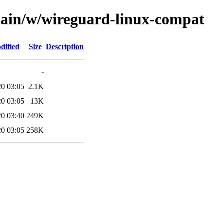
main/w/wireguard-linux-compat
dified
Size
Description
-
20 03:05
2.1K
20 03:05
13K
20 03:40
249K
20 03:05
258K