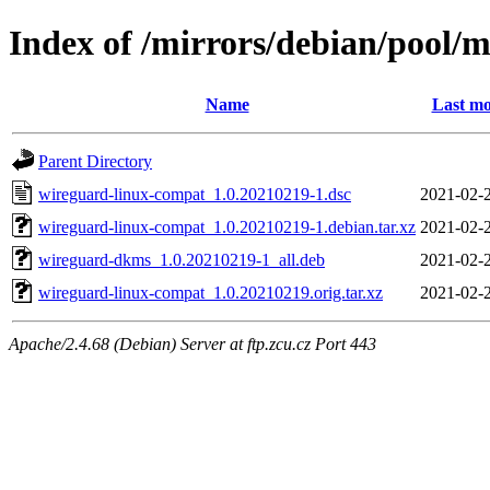
Index of /mirrors/debian/pool/
Name
Last mo
Parent Directory
wireguard-linux-compat_1.0.20210219-1.dsc
2021-02-
wireguard-linux-compat_1.0.20210219-1.debian.tar.xz
2021-02-
wireguard-dkms_1.0.20210219-1_all.deb
2021-02-
wireguard-linux-compat_1.0.20210219.orig.tar.xz
2021-02-
Apache/2.4.68 (Debian) Server at ftp.zcu.cz Port 443