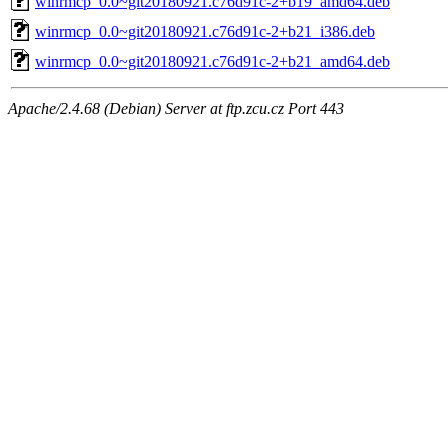
winrmcp_0.0~git20180921.c76d91c-2+b19_amd64.deb
winrmcp_0.0~git20180921.c76d91c-2+b21_i386.deb
winrmcp_0.0~git20180921.c76d91c-2+b21_amd64.deb
Apache/2.4.68 (Debian) Server at ftp.zcu.cz Port 443