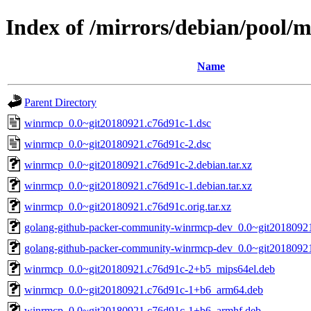
Index of /mirrors/debian/pool
Name
Parent Directory
winrmcp_0.0~git20180921.c76d91c-1.dsc
winrmcp_0.0~git20180921.c76d91c-2.dsc
winrmcp_0.0~git20180921.c76d91c-2.debian.tar.xz
winrmcp_0.0~git20180921.c76d91c-1.debian.tar.xz
winrmcp_0.0~git20180921.c76d91c.orig.tar.xz
golang-github-packer-community-winrmcp-dev_0.0~git20180921
golang-github-packer-community-winrmcp-dev_0.0~git20180921
winrmcp_0.0~git20180921.c76d91c-2+b5_mips64el.deb
winrmcp_0.0~git20180921.c76d91c-1+b6_arm64.deb
winrmcp_0.0~git20180921.c76d91c-1+b6_armhf.deb