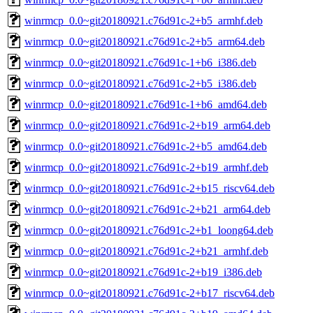
winrmcp_0.0~git20180921.c76d91c-2+b5_armhf.deb
winrmcp_0.0~git20180921.c76d91c-2+b5_arm64.deb
winrmcp_0.0~git20180921.c76d91c-1+b6_i386.deb
winrmcp_0.0~git20180921.c76d91c-2+b5_i386.deb
winrmcp_0.0~git20180921.c76d91c-1+b6_amd64.deb
winrmcp_0.0~git20180921.c76d91c-2+b19_arm64.deb
winrmcp_0.0~git20180921.c76d91c-2+b5_amd64.deb
winrmcp_0.0~git20180921.c76d91c-2+b19_armhf.deb
winrmcp_0.0~git20180921.c76d91c-2+b15_riscv64.deb
winrmcp_0.0~git20180921.c76d91c-2+b21_arm64.deb
winrmcp_0.0~git20180921.c76d91c-2+b1_loong64.deb
winrmcp_0.0~git20180921.c76d91c-2+b21_armhf.deb
winrmcp_0.0~git20180921.c76d91c-2+b19_i386.deb
winrmcp_0.0~git20180921.c76d91c-2+b17_riscv64.deb