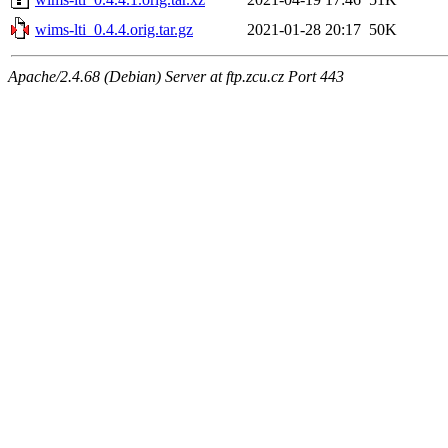
wims-lti_0.4.4.orig.tar.gz
2021-01-28 20:17
50K
Apache/2.4.68 (Debian) Server at ftp.zcu.cz Port 443