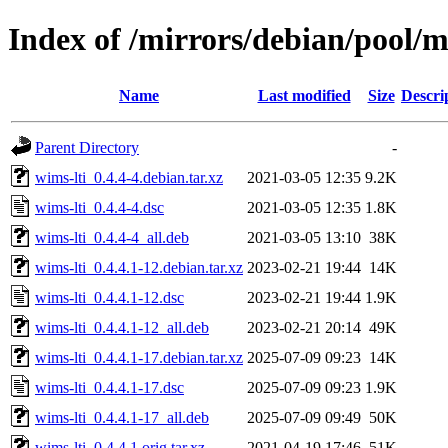
Index of /mirrors/debian/pool/m
Name
Last modified
Size
Descri
Parent Directory
-
wims-lti_0.4.4-4.debian.tar.xz
2021-03-05 12:35
9.2K
wims-lti_0.4.4-4.dsc
2021-03-05 12:35
1.8K
wims-lti_0.4.4-4_all.deb
2021-03-05 13:10
38K
wims-lti_0.4.4.1-12.debian.tar.xz
2023-02-21 19:44
14K
wims-lti_0.4.4.1-12.dsc
2023-02-21 19:44
1.9K
wims-lti_0.4.4.1-12_all.deb
2023-02-21 20:14
49K
wims-lti_0.4.4.1-17.debian.tar.xz
2025-07-09 09:23
14K
wims-lti_0.4.4.1-17.dsc
2025-07-09 09:23
1.9K
wims-lti_0.4.4.1-17_all.deb
2025-07-09 09:49
50K
wims-lti_0.4.4.1.orig.tar.xz
2021-04-19 17:46
51K