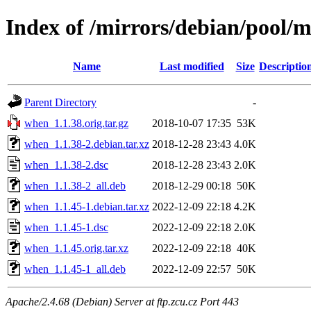
Index of /mirrors/debian/pool/
Name
Last modified
Size
Descriptio
Parent Directory
-
when_1.1.38.orig.tar.gz
2018-10-07 17:35
53K
when_1.1.38-2.debian.tar.xz
2018-12-28 23:43
4.0K
when_1.1.38-2.dsc
2018-12-28 23:43
2.0K
when_1.1.38-2_all.deb
2018-12-29 00:18
50K
when_1.1.45-1.debian.tar.xz
2022-12-09 22:18
4.2K
when_1.1.45-1.dsc
2022-12-09 22:18
2.0K
when_1.1.45.orig.tar.xz
2022-12-09 22:18
40K
when_1.1.45-1_all.deb
2022-12-09 22:57
50K
Apache/2.4.68 (Debian) Server at ftp.zcu.cz Port 443