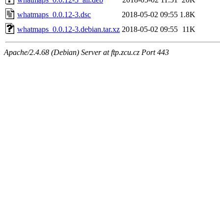
whatmaps_0.0.12-3.dsc
2018-05-02 09:55
1.8K
whatmaps_0.0.12-3.debian.tar.xz
2018-05-02 09:55
11K
Apache/2.4.68 (Debian) Server at ftp.zcu.cz Port 443