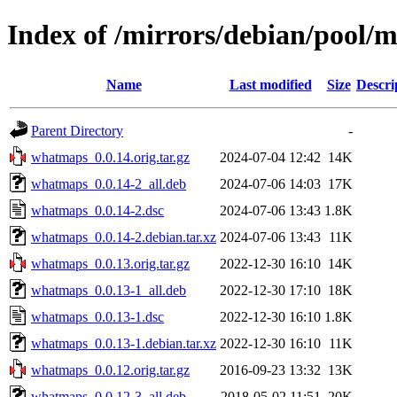
Index of /mirrors/debian/pool
Name
Last modified
Size
Descri
Parent Directory
-
whatmaps_0.0.14.orig.tar.gz
2024-07-04 12:42
14K
whatmaps_0.0.14-2_all.deb
2024-07-06 14:03
17K
whatmaps_0.0.14-2.dsc
2024-07-06 13:43
1.8K
whatmaps_0.0.14-2.debian.tar.xz
2024-07-06 13:43
11K
whatmaps_0.0.13.orig.tar.gz
2022-12-30 16:10
14K
whatmaps_0.0.13-1_all.deb
2022-12-30 17:10
18K
whatmaps_0.0.13-1.dsc
2022-12-30 16:10
1.8K
whatmaps_0.0.13-1.debian.tar.xz
2022-12-30 16:10
11K
whatmaps_0.0.12.orig.tar.gz
2016-09-23 13:32
13K
whatmaps_0.0.12-3_all.deb
2018-05-02 11:51
20K