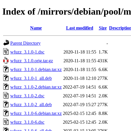
Index of /mirrors/debian/pool/
Name
Last modified
Size
Descriptio
Parent Directory
-
wfuzz_3.1.0-1.dsc
2020-11-18 11:55
1.7K
wfuzz_3.1.0.orig.tar.gz
2020-11-18 11:55
431K
wfuzz_3.1.0-1.debian.tar.xz
2020-11-18 11:55
6.6K
wfuzz_3.1.0-1_all.deb
2020-11-18 12:10
277K
wfuzz_3.1.0-2.debian.tar.xz
2022-07-19 14:51
6.6K
wfuzz_3.1.0-2.dsc
2022-07-19 14:51
2.0K
wfuzz_3.1.0-2_all.deb
2022-07-19 15:27
277K
wfuzz_3.1.0-6.debian.tar.xz
2025-02-15 12:45
8.8K
wfuzz_3.1.0-6.dsc
2025-02-15 12:45
2.0K
wfuzz_3.1.0-6_all.deb
2025-02-15 13:05
276K