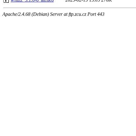
Apache/2.4.68 (Debian) Server at ftp.zcu.cz Port 443